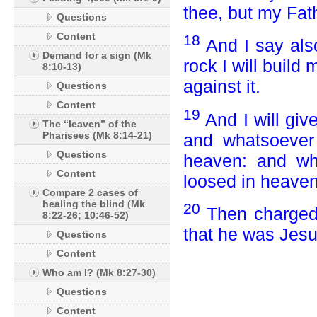
thee, but my Fat
Questions
Content
18
And I say als
Demand for a sign (Mk
rock I will build
8:10-13)
against it.
Questions
Content
19
And I will gi
The “leaven” of the
Pharisees (Mk 8:14-21)
and whatsoever 
Questions
heaven: and wha
Content
loosed in heaven
Compare 2 cases of
healing the blind (Mk
20
Then charged 
8:22-26; 10:46-52)
that he was Jesu
Questions
Content
Who am I? (Mk 8:27-30)
Questions
Content