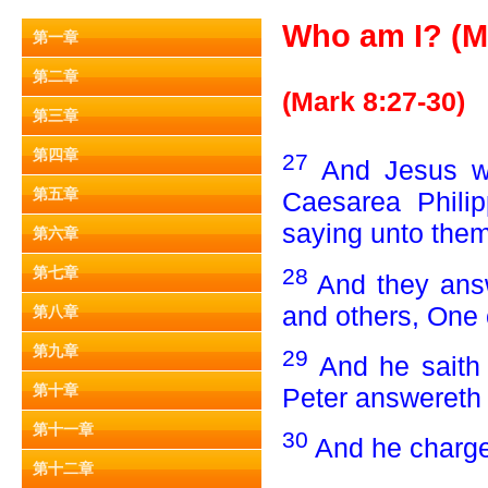
Who am I? (Ma
第一章
第二章
(Mark 8:27-30)
第三章
第四章
27
And Jesus we
第五章
Caesarea Philip
saying unto the
第六章
28
第七章
And they answ
and others, One 
第八章
第九章
29
And he saith
第十章
Peter answereth 
第十一章
30
And he charge
第十二章