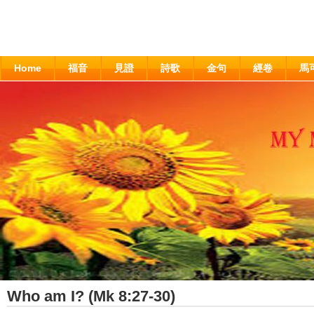
Home
福音
見證
詩歌
金句
經卷
馬
Who am I? (Mk 8:27-30)