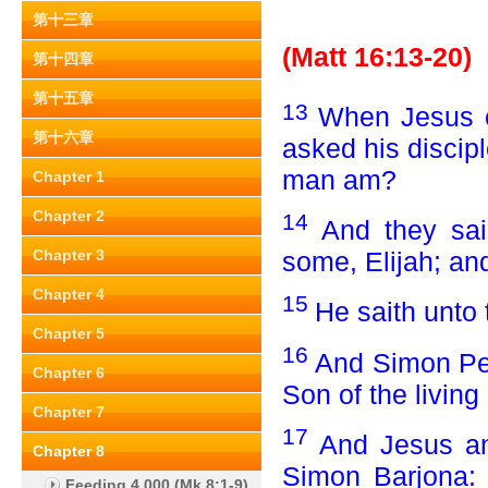
第十三章
(Matt 16:13-20)
第十四章
第十五章
13
When Jesus c
第十六章
asked his discip
man am?
Chapter 1
Chapter 2
14
And they sai
some, Elijah; an
Chapter 3
Chapter 4
15
He saith unto
Chapter 5
16
And Simon Pet
Chapter 6
Son of the living
Chapter 7
17
And Jesus an
Chapter 8
Simon Barjona: 
Feeding 4,000 (Mk 8:1-9)