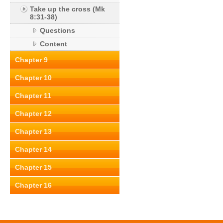
Take up the cross (Mk
8:31-38)
Questions
Content
Chapter 9
Chapter 10
Chapter 11
Chapter 12
Chapter 13
Chapter 14
Chapter 15
Chapter 16