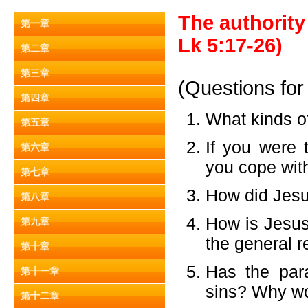
The authority 
第一章
Lk 5:17-26)
第二章
第三章
(Questions for
第四章
What kinds o
第五章
If you were 
第六章
you cope wit
第七章
How did Jesus
第八章
How is Jesus
第九章
the general r
第十章
Has the par
第十一章
sins? Why wo
第十二章