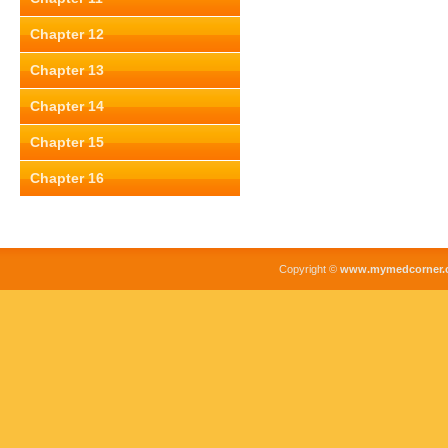
Chapter 12
Chapter 13
Chapter 14
Chapter 15
Chapter 16
Copyright ©
www.mymedcorner