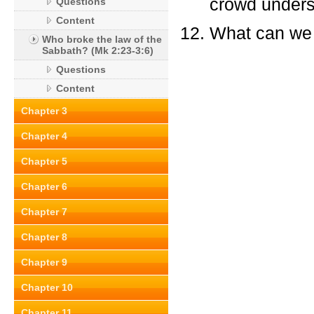
crowd unders
Questions
Content
What can we 
Who broke the law of the
Sabbath? (Mk 2:23-3:6)
Questions
Content
Chapter 3
Chapter 4
Chapter 5
Chapter 6
Chapter 7
Chapter 8
Chapter 9
Chapter 10
Chapter 11