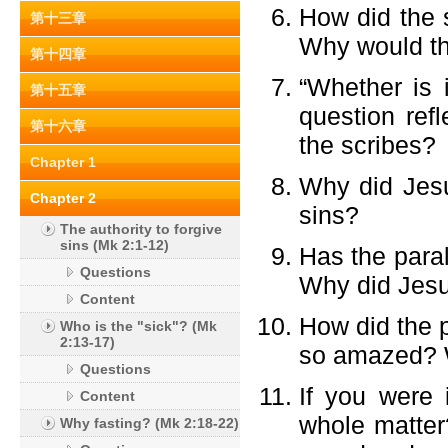
How did the s
第十三章
Why would th
第十四章
“Whether is 
第十五章
question ref
第十六章
the scribes?
Chapter 1
Why did Jesu
Chapter 2
sins?
The authority to forgive
sins (Mk 2:1-12)
Has the para
Questions
Why did Jesu
Content
How did the 
Who is the "sick"? (Mk
2:13-17)
so amazed? W
Questions
If you were
Content
whole matter
Why fasting? (Mk 2:18-22)