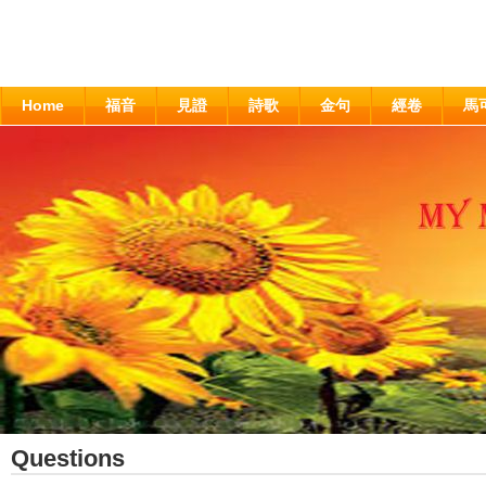
Home
福音
見證
詩歌
金句
經卷
馬
Questions