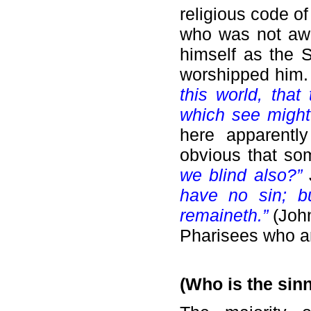
religious code o
who was not awa
himself as the 
worshipped him
this world, tha
which see might
here apparentl
obvious that so
we blind also?”
have no sin; b
remaineth.”
(John
Pharisees who ar
(Who is the sin