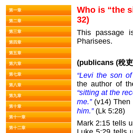
Who is “the s
第一章
32)
第二章
This passage is
第三章
Pharisees.
第四章
第五章
(publicans (
稅吏)
第六章
“Levi the son o
第七章
the author of t
第八章
“sitting at the re
第九章
me.”
(v14) Then
第十章
him.”
(Lk 5:28)
第十一章
Mark 2:15 tells 
第十二章
Luke 5:29 tells 