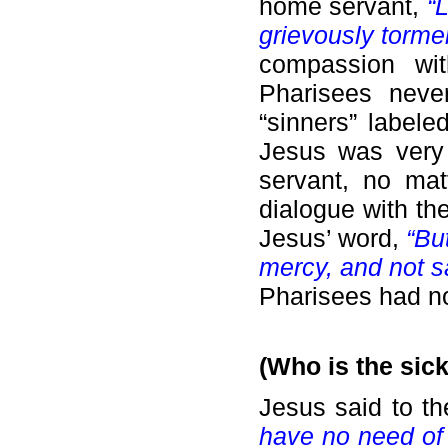
home servant,
“
grievously torme
compassion wit
Pharisees neve
“sinners” labele
Jesus was very 
servant, no mat
dialogue with th
Jesus’ word,
“Bu
mercy, and not sa
Pharisees had no
(Who is the sic
Jesus said to t
have no need of t