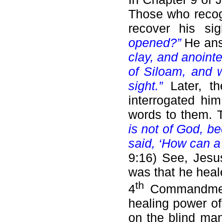
Those who recog
recover his s
opened?”
He an
clay, and anoint
of Siloam, and 
sight.”
Later, t
interrogated hi
words to them.
is not of God, b
said, ‘How can a
9:16) See, Jesu
was that he heal
th
4
Commandment.
healing power o
on the blind man