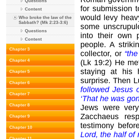
Questions
for submission
Content
would levy heavy
Who broke the law of the
Sabbath? (Mk 2:23-3:6)
some unscrupulo
Questions
into their own 
Content
people. A strik
Chapter 3
collector, or
“th
Chapter 4
(Lk 19:2) He me
staying at his
Chapter 5
surprise. Then 
Chapter 6
followed Jesus o
Chapter 7
‘That he was gon
Chapter 8
Jews were very 
Zacchaeus res
Chapter 9
testimony befor
Chapter 10
Lord, the half of
Chapter 11