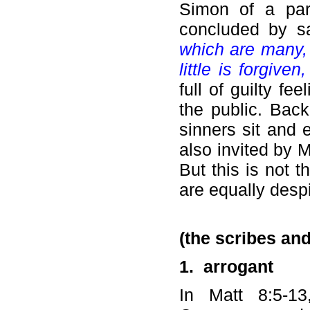
Simon of a par
concluded by s
which are many, 
little is forgiven
full of guilty fe
the public. Bac
sinners sit and 
also invited by M
But this is not 
are equally despi
(the scribes an
1.
arrogant
In Matt 8:5-1