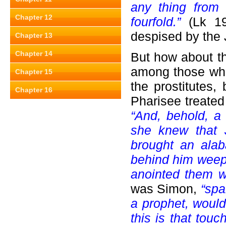
any thing from 
Chapter 12
fourfold.”
(Lk 19:
despised by the 
Chapter 13
Chapter 14
But how about 
among those who 
Chapter 15
the prostitutes,
Chapter 16
Pharisee treated
“And, behold, a
she knew that 
brought an alab
behind him weep
anointed them w
was Simon,
“spak
a prophet, wou
this is that touc