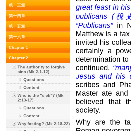
第十三章
great feast in h
publicans (
稅吏) 
第十四章
“Publicans”
in N
第十五章
Matthew is a tax 
第十六章
invited his colle
Chapter 1
certainly a pow
determination to
Chapter 2
continued,
“many
The authority to forgive
sins (Mk 2:1-12)
Jesus and his d
Questions
scribes and Pha
Content
Master ate and 
Who is the "sick"? (Mk
believed that 
2:13-17)
Questions
society.
Content
Why are the ta
Why fasting? (Mk 2:18-22)
Roman governmen