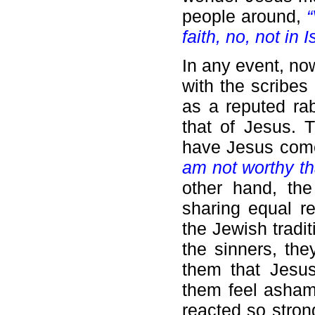
people around,
“
faith, no, not in I
In any event, no
with the scribes
as a reputed rabb
that of Jesus. T
have Jesus come
am not worthy th
other hand, th
sharing equal r
the Jewish tradit
the sinners, the
them that Jesus
them feel asham
reacted so stron