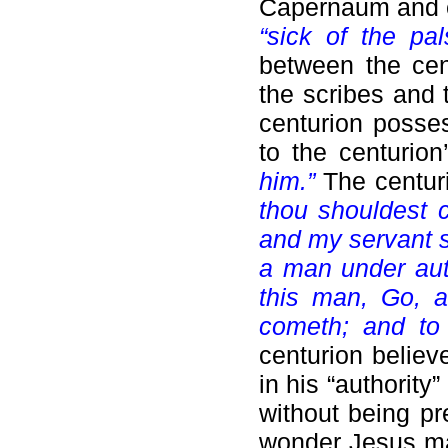
Capernaum and en
“sick of the pal
between the cent
the scribes and 
centurion posses
to the centurio
him.”
The centur
thou shouldest 
and my servant s
a man under auth
this man, Go, 
cometh; and to
centurion believ
in his “authority
without being pr
wonder Jesus mar