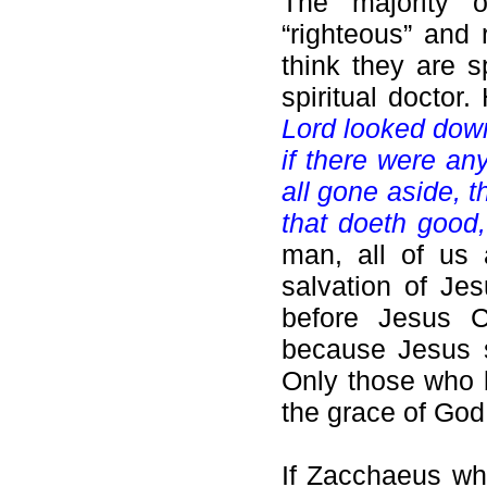
The majority 
“righteous” and 
think they are s
spiritual docto
Lord looked down
if there were an
all gone aside, t
that doeth good,
man, all of us 
salvation of Jes
before Jesus Ch
because Jesus
Only those who 
the grace of God
If Zacchaeus wh