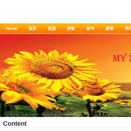
Home
福音
見證
詩歌
金句
經卷
馬
Content