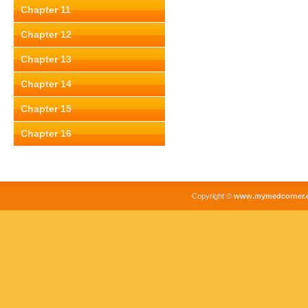
Chapter 11
Chapter 12
Chapter 13
Chapter 14
Chapter 15
Chapter 16
Copyright ©
www.mymedcorner