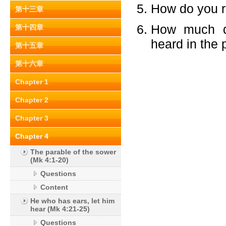
How do you re
第十三章
How much di
第十四章
heard in the p
第十五章
第十六章
Chapter 1
Chapter 2
Chapter 3
Chapter 4
The parable of the sower
(Mk 4:1-20)
Questions
Content
He who has ears, let him
hear (Mk 4:21-25)
Questions