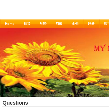
Home
福音
見證
詩歌
金句
經卷
馬
Questions