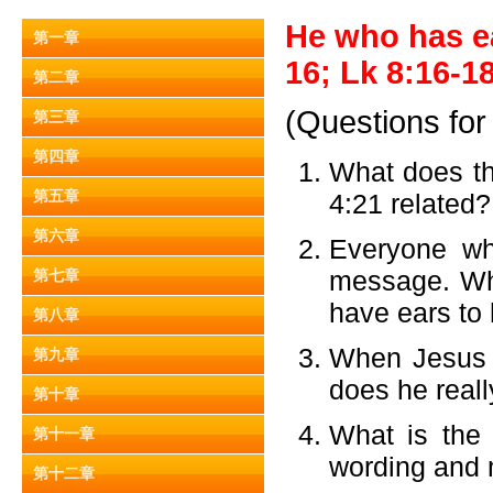
He who has ea
第一章
16; Lk 8:16-18
第二章
(Questions for
第三章
第四章
What does th
第五章
4:21 related?
第六章
Everyone wh
message. Why
第七章
have ears to 
第八章
When Jesus s
第九章
does he real
第十章
What is the
第十一章
wording and
第十二章