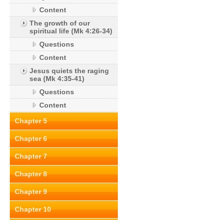
Content
The growth of our
spiritual life (Mk 4:26-34)
Questions
Content
Jesus quiets the raging
sea (Mk 4:35-41)
Questions
Content
Chapter 5
Chapter 6
Chapter 7
Chapter 8
Chapter 9
Chapter 10