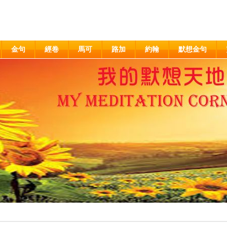
金句
經卷
馬可
路加
約翰
默想金句