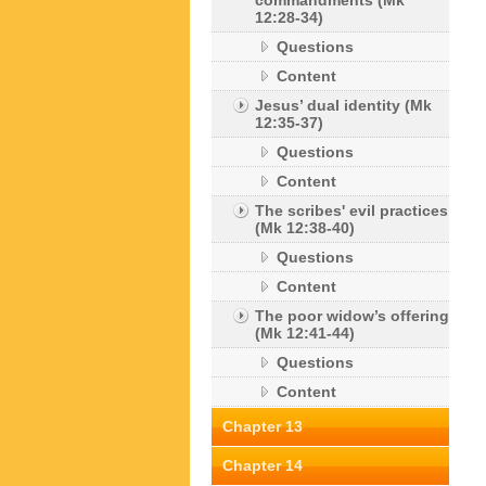
commandments (Mk
12:28-34)
Questions
Content
Jesus’ dual identity (Mk
12:35-37)
Questions
Content
The scribes' evil practices
(Mk 12:38-40)
Questions
Content
The poor widow’s offering
(Mk 12:41-44)
Questions
Content
Chapter 13
Chapter 14