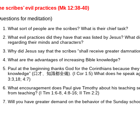
e scribes’ evil practices (Mk 12:38-40)
uestions for meditation)
What sort of people are the scribes? What is their chief task?
What evil practices did they have that was listed by Jesus? What did
regarding their minds and characters?
Why did Jesus say that the scribes “shall receive greater damnatio
What are the advantages of increasing Bible knowledge?
Paul at the beginning thanks God for the Corinthians because they a
knowledge” (口才、知識都全備). (I Cor 1:5) What does he speak agains
3:3,18; 4:7)
What encouragement does Paul give Timothy about his teaching se
from teaching? (I Tim 1:6-8, 4:8-16; II Tim 2:2)
Will you have greater demand on the behavior of the Sunday sch