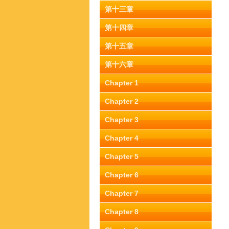
第十三章
第十四章
第十五章
第十六章
Chapter 1
Chapter 2
Chapter 3
Chapter 4
Chapter 5
Chapter 6
Chapter 7
Chapter 8