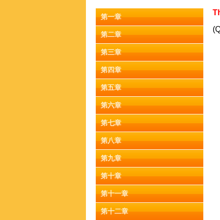
Th
第一章
(Q
第二章
第三章
第四章
第五章
第六章
第七章
第八章
第九章
第十章
第十一章
第十二章