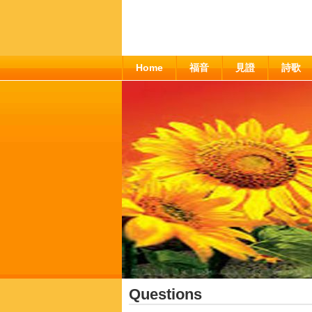
Home
福音
見證
詩歌
Questions