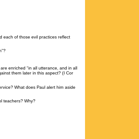
 each of those evil practices reflect
n”?
re enriched “in all utterance, and in all
t them later in this aspect? (I Cor
rvice? What does Paul alert him aside
ool teachers? Why?