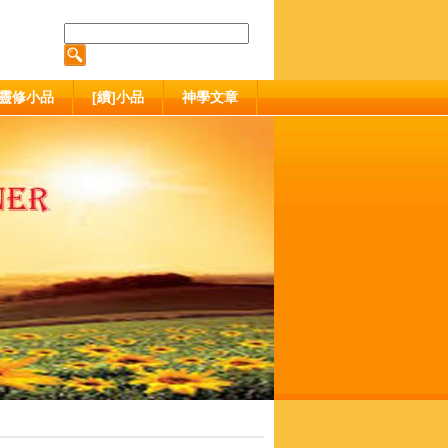
靈修小品
[續]小品
神學文章