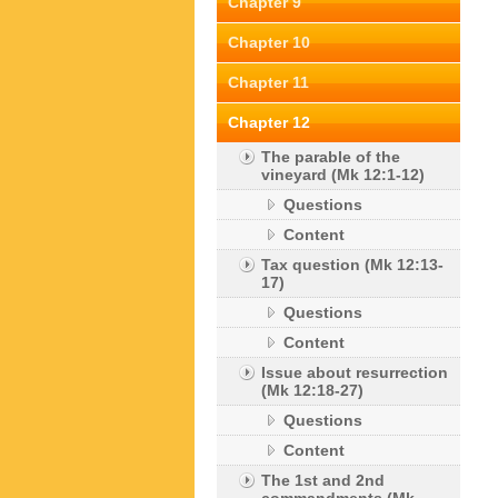
Chapter 9
Chapter 10
Chapter 11
Chapter 12
The parable of the
vineyard (Mk 12:1-12)
Questions
Content
Tax question (Mk 12:13-
17)
Questions
Content
Issue about resurrection
(Mk 12:18-27)
Questions
Content
The 1st and 2nd