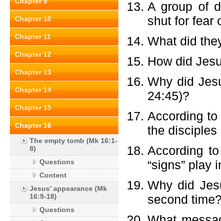
Chapter 9
A group of d
shut for fear
Chapter 10
Chapter 11
What did the
Chapter 12
How did Jesu
Chapter 13
Why did Jesu
Chapter 14
24:45)?
Chapter 15
According to 
Chapter 16
the disciples 
The empty tomb (Mk 16:1-
According to
8)
Questions
“signs” play 
Content
Why did Jesu
Jesus’ appearance (Mk
16:9-18)
second time?
Questions
What messag