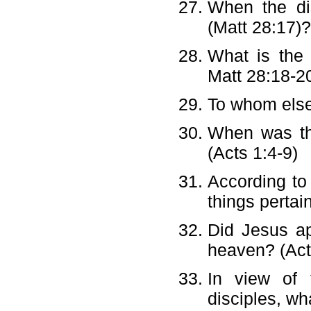
When the di
(Matt 28:17)
What is the
Matt 28:18-2
To whom else
When was the
(Acts 1:4-9)
According to 
things pertai
Did Jesus ap
heaven? (Act
In view of 
disciples, wh