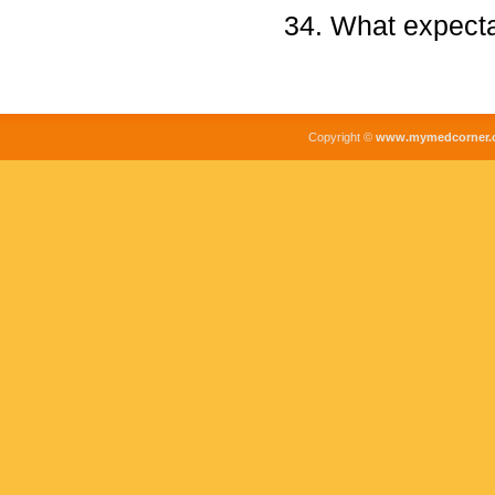
What expecta
Copyright ©
www.mymedcorner