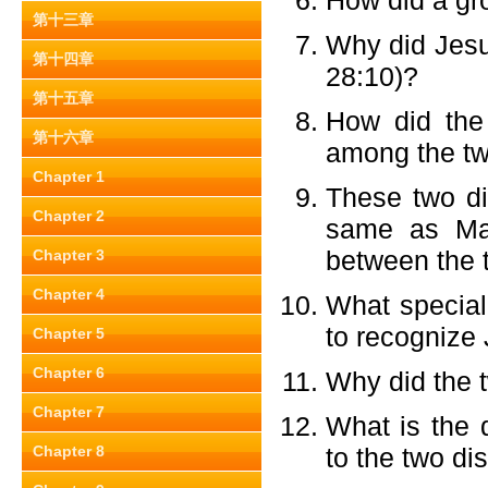
How did a g
第十三章
Why did Jesus
第十四章
28:10)?
第十五章
How did the
第十六章
among the tw
Chapter 1
These two di
Chapter 2
same as Mar
between the 
Chapter 3
Chapter 4
What special 
to recognize
Chapter 5
Chapter 6
Why did the t
Chapter 7
What is the 
Chapter 8
to the two di