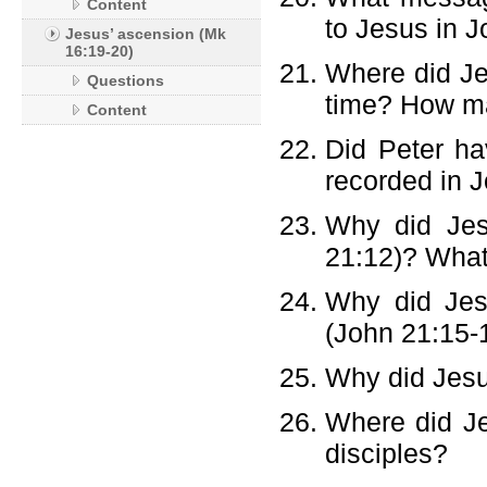
Content
to Jesus in 
Jesus’ ascension (Mk
16:19-20)
Where did Jes
Questions
time? How ma
Content
Did Peter ha
recorded in 
Why did Jesu
21:12)? What
Why did Jesu
(John 21:15-
Why did Jesus
Where did Je
disciples?