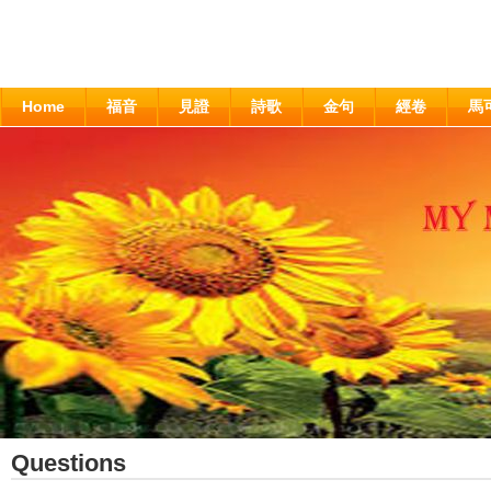
Home
福音
見證
詩歌
金句
經卷
馬
Questions