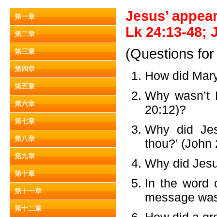
Jesus’ appear
第一章
Lk 24:13-48; J
第二章
(Questions for
第三章
第四章
How did Mar
第五章
Why wasn’t 
第六章
20:12)?
第七章
Why did Je
第八章
thou?’ (John
第九章
Why did Jesu
第十章
In the word 
第十一章
message was
第十二章