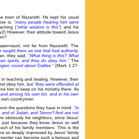
he town of Nazareth. He kept his usual
se is:
“many people hearing him were
aching (
“what wisdom is this”
) and his
(v2) However, their attitude toward Jesus
hen?
Capernaum, not far from Nazareth. The
he taught them as one that had authority,
man, they said,
“What thing is this? What
an spirits, and they do obey him.”
The
egion round about Galilee.”
(Mark 1:27-
 in teaching and healing. However, their
 and obey him, but
“they were offended at
me him to keep on his ministry there. As
, and among his own kin, and in his own
his own countrymen.
rom the questions they have in mind:
“Is
s, and of Judah, and Simon? And are not
e obviously his neighbors, since Jesus’
is just because they know Jesus so well
each of his family members. This is the
re so deeply impressed by Jesus’ family
 carpenter can become such a famous and