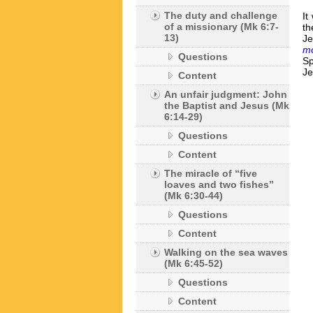
The duty and challenge
It
of a missionary (Mk 6:7-
th
13)
J
mo
Questions
Sp
Je
Content
An unfair judgment: John
the Baptist and Jesus (Mk
6:14-29)
Questions
Content
The miracle of “five
loaves and two fishes”
(Mk 6:30-44)
Questions
Content
Walking on the sea waves
(Mk 6:45-52)
Questions
Content