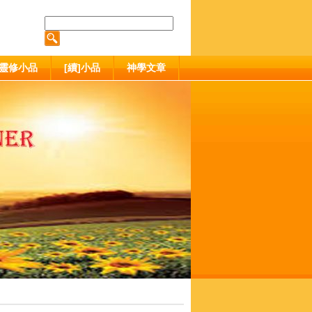
靈修小品
[續]小品
神學文章