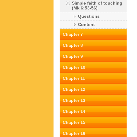
Simple faith of touching
(Mk 6:53-56)
Questions
Content
Chapter 7
Chapter 8
Chapter 9
Chapter 10
Chapter 11
Chapter 12
Chapter 13
Chapter 14
Chapter 15
Chapter 16