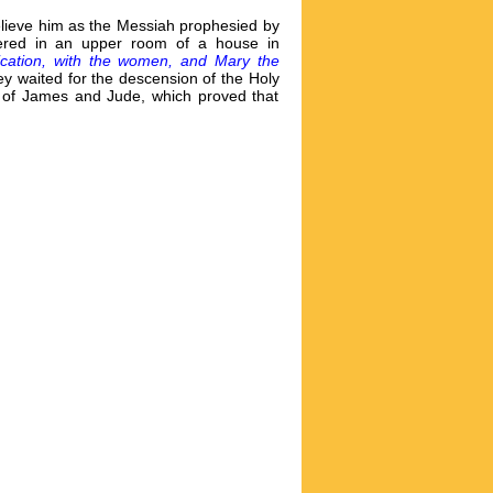
believe him as the Messiah prophesied by
thered in an upper room of a house in
ication, with the women, and Mary the
ey waited for the descension of the Holy
s of James and Jude, which proved that