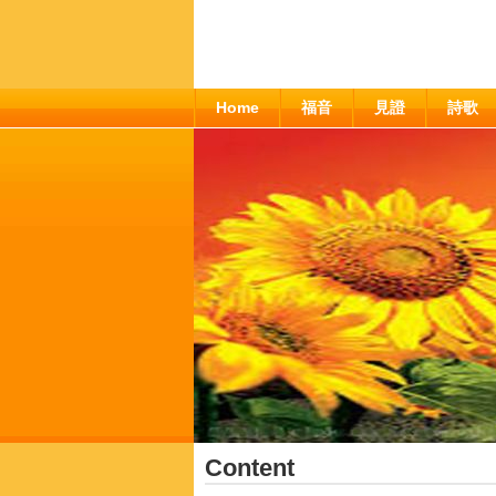
Home
福音
見證
詩歌
Content