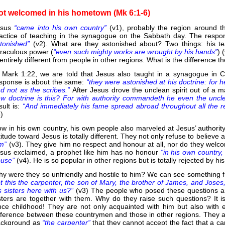
ot welcomed in his hometown (Mk 6:1-6)
esus
“came into his own country”
(v1), probably the region around t
actice of teaching in the synagogue on the Sabbath day. The respon
tonished”
(v2). What are they astonished about? Two things: his te
raculous power (
“even such mighty works are wrought by his hands”
).
 entirely different from people in other regions. What is the difference t
 Mark 1:22, we are told that Jesus also taught in a synagogue in 
sponse is about the same:
“they were astonished at his doctrine: for 
d not as the scribes.”
After Jesus drove the unclean spirit out of a 
w doctrine is this? For with authority commandeth he even the uncle
sult is:
“And immediately his fame spread abroad throughout all the r
8)
w in his own country, his own people also marveled at Jesus’ authority
titude toward Jesus is totally different. They not only refuse to believe
im”
(v3). They give him no respect and honour at all, nor do they welco
sus exclaimed, a prophet like him has no honour
“in his own country
ouse”
(v4). He is so popular in other regions but is totally rejected by 
y were they so unfriendly and hostile to him? We can see something f
t this the carpenter, the son of Mary, the brother of James, and Jose
s sisters here with us?”
(v3) The people who posed these questions ar
sters are together with them. Why do they raise such questions? It 
nce childhood! They are not only acquainted with him but also with 
fference between these countrymen and those in other regions. They a
ckground as
“the carpenter”
that they cannot accept the fact that a