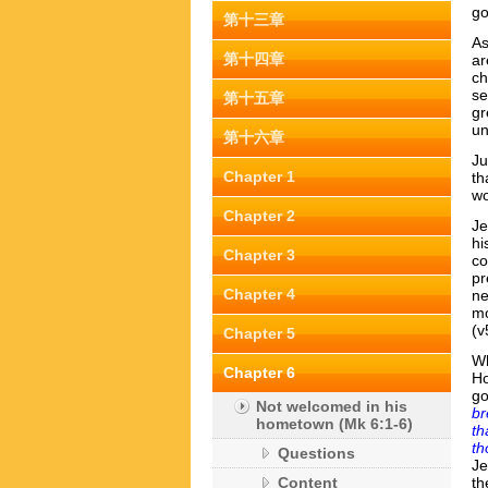
go
第十三章
As
第十四章
ar
ch
se
第十五章
gr
un
第十六章
Ju
Chapter 1
th
wo
Chapter 2
Je
hi
Chapter 3
co
pr
Chapter 4
ne
m
(v
Chapter 5
Wh
Chapter 6
Ho
go
Not welcomed in his
br
hometown (Mk 6:1-6)
th
th
Questions
Je
Content
th