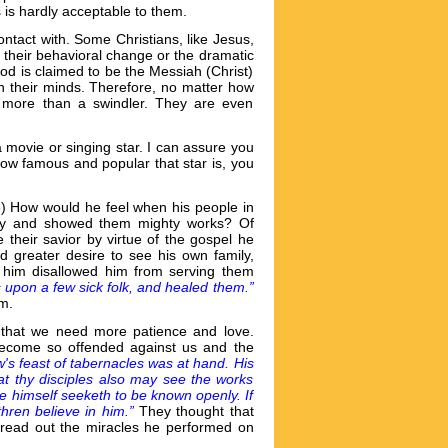
is hardly acceptable to them.
ntact with. Some Christians, like Jesus,
o their behavioral change or the dramatic
ood is claimed to be the Messiah (Christ)
in their minds. Therefore, no matter how
o more than a swindler. They are even
 movie or singing star. I can assure you
how famous and popular that star is, you
6) How would he feel when his people in
ity and showed them mighty works? Of
 their savior by virtue of the gospel he
 greater desire to see his own family,
rd him disallowed him from serving them
 upon a few sick folk, and healed them.”
im.
e that we need more patience and love.
 become so offended against us and the
's feast of tabernacles was at hand. His
at thy disciples also may see the works
he himself seeketh to be known openly. If
thren believe in him.”
They thought that
pread out the miracles he performed on