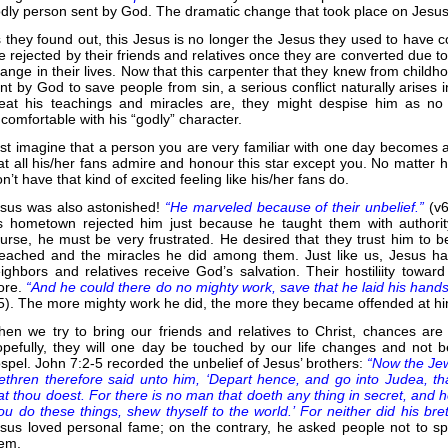
dly person sent by God. The dramatic change that took place on Jesus 
 they found out, this Jesus is no longer the Jesus they used to have co
e rejected by their friends and relatives once they are converted due t
ange in their lives. Now that this carpenter that they knew from childh
nt by God to save people from sin, a serious conflict naturally arises 
eat his teachings and miracles are, they might despise him as n
comfortable with his “godly” character.
st imagine that a person you are very familiar with one day becomes a
at all his/her fans admire and honour this star except you. No matter 
n’t have that kind of excited feeling like his/her fans do.
sus was also astonished!
“He marveled because of their unbelief.”
(v
s hometown rejected him just because he taught them with author
urse, he must be very frustrated. He desired that they trust him to be
eached and the miracles he did among them. Just like us, Jesus had
ighbors and relatives receive God’s salvation. Their hostiliity towa
ore.
“And he could there do no mighty work, save that he laid his hands
5). The more mighty work he did, the more they became offended at h
en we try to bring our friends and relatives to Christ, chances ar
pefully, they will one day be touched by our life changes and not
spel. John 7:2-5 recorded the unbelief of Jesus’ brothers:
“Now the Jew
ethren therefore said unto him, ‘Depart hence, and go into Judea, th
at thou doest. For there is no man that doeth any thing in secret, and 
ou do these things, shew thyself to the world.’ For neither did his bre
sus loved personal fame; on the contrary, he asked people not to s
em.