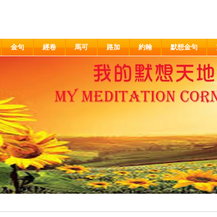
金句
經卷
馬可
路加
約翰
默想金句