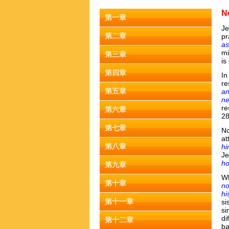
N
第一章
J
第二章
pr
as
mi
第三章
is
第四章
In
re
第五章
an
ne
re
第六章
2
第七章
No
at
第八章
h
Je
h
第九章
Wh
第十章
no
hi
第十一章
si
si
di
第十二章
ba