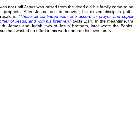
 was not until Jesus was raised from the dead did his family come to 
e prophets. After Jesus rose to heaven, his eleven disciples ga
erusalem.
“These all continued with one accord in prayer and suppl
ther of Jesus, and with his brethren.”
(Acts 1:14) In the meantime, th
irit. James and Judah, two of Jesus’ brothers, later wrote the Book
sus has wasted no effort in his work done on his own family.