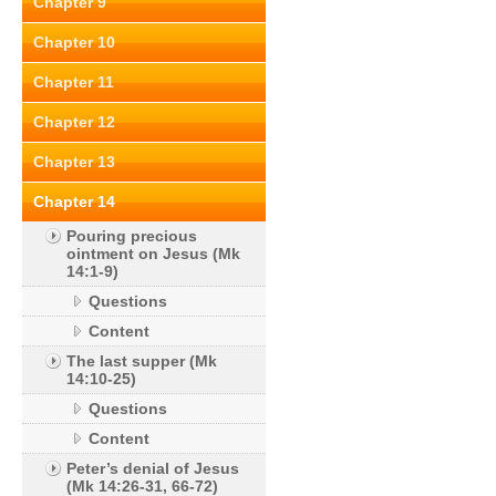
Chapter 9
Chapter 10
Chapter 11
Chapter 12
Chapter 13
Chapter 14
Pouring precious
ointment on Jesus (Mk
14:1-9)
Questions
Content
The last supper (Mk
14:10-25)
Questions
Content
Peter’s denial of Jesus
(Mk 14:26-31, 66-72)