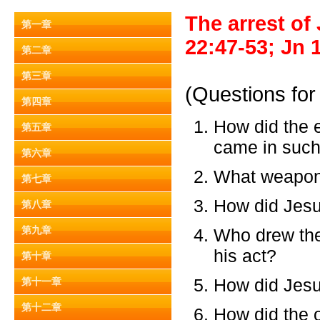
The arrest of
第一章
22:47-53; Jn 
第二章
第三章
(Questions for
第四章
How did the
第五章
came in such 
第六章
What weapons
第七章
How did Jesu
第八章
第九章
Who drew the
his act?
第十章
How did Jesu
第十一章
第十二章
How did the 