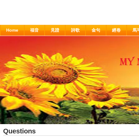
Home
福音
見證
詩歌
金句
經卷
馬
Questions