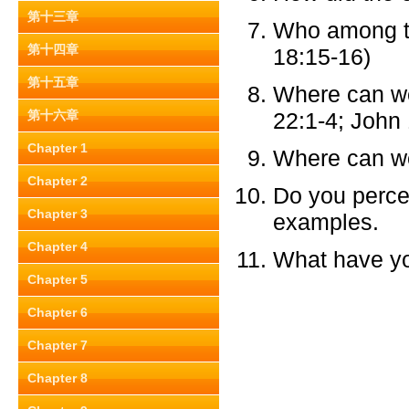
第十三章
Who among th
第十四章
18:15-16)
第十五章
Where can we
第十六章
22:1-4; John
Chapter 1
Where can w
Chapter 2
Do you perce
Chapter 3
examples.
Chapter 4
What have you
Chapter 5
Chapter 6
Chapter 7
Chapter 8