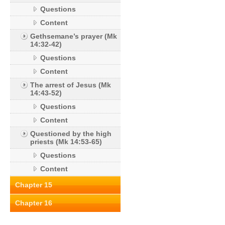
Questions
Content
Gethsemane’s prayer (Mk
14:32-42)
Questions
Content
The arrest of Jesus (Mk
14:43-52)
Questions
Content
Questioned by the high
priests (Mk 14:53-65)
Questions
Content
Chapter 15
Chapter 16