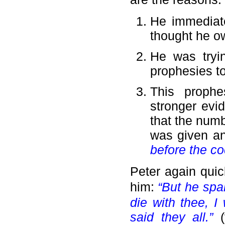
He immediate
thought he o
He was tryin
prophesies to 
This prophe
stronger evid
that the numb
was given an
before the co
Peter again qui
him:
“But he spa
die with thee, I
said they all.”