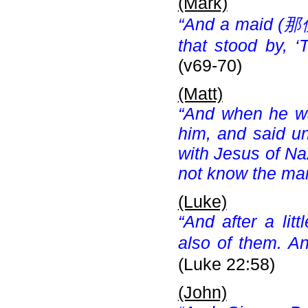
(Mark)
“And a maid (
那使
that stood by, ‘
(v69-70)
(Matt)
“And when he wa
him, and said un
with Jesus of Na
not know the man
(Luke)
“And after a lit
also of them. An
(Luke 22:58)
(John)