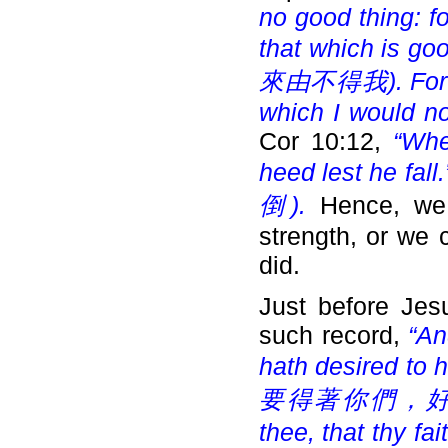
no good thing: fo
that which is goo
來由不得我). For the 
which I would not
Cor 10:12,
“Whe
heed lest he fall.
倒).
Hence, we
strength, or we 
did.
Just before Jes
such record,
“An
hath desired to 
要得著你們，好篩你們
thee, that thy fa