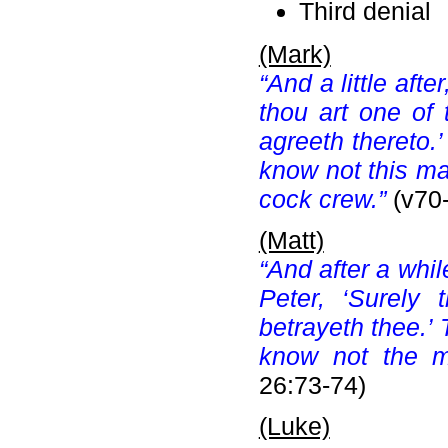
Third denial
(Mark)
“And a little aft
thou art one of 
agreeth thereto.
know not this m
cock crew.”
(v70
(Matt)
“And after a whi
Peter, ‘Surely
betrayeth thee.’
know not the m
26:73-74)
(Luke)