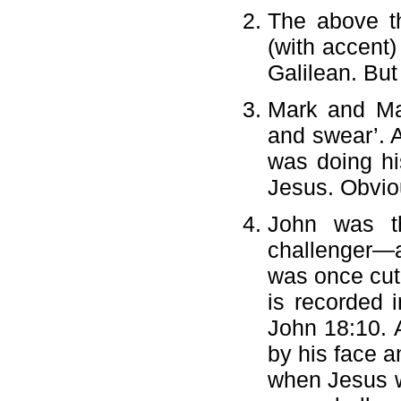
The above th
(with accent)
Galilean. But
Mark and Mat
and swear’. A
was doing hi
Jesus. Obviou
John was th
challenger—a 
was once cut 
is recorded 
John 18:10. A
by his face a
when Jesus wa