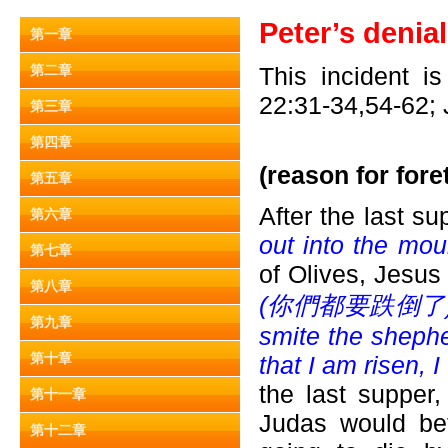
Peter’s denia
第一章
第二章
This incident i
22:31-34,54-62; 
第三章
第四章
(reason for foret
第五章
After the last s
第六章
out into the mou
第七章
of Olives, Jesus 
第八章
(
你們都要跌倒了) becaus
第九章
smite the shephe
第十章
that I am risen, I
the last supper,
第十一章
Judas would bet
第十二章