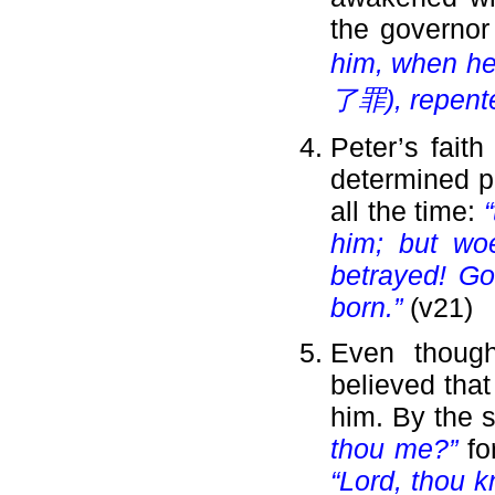
the governor
him, when he
了罪), repente
Peter’s fait
determined pr
all the time:
him; but wo
betrayed! Go
born.”
(v21)
Even though
believed that
him. By the 
thou me?”
fo
“Lord, thou k