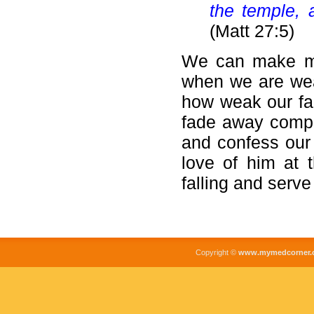
the temple, 
(Matt 27:5)
We can make mi
when we are weak
how weak our fai
fade away comple
and confess our 
love of him at 
falling and serve
Copyright ©
www.mymedcorner