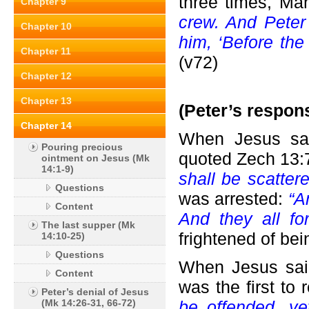
three times, Ma
Chapter 9
crew. And Pete
Chapter 10
him, ‘Before the
Chapter 11
(v72)
Chapter 12
Chapter 13
(Peter’s respon
Chapter 14
When Jesus sai
Pouring precious
quoted Zech 13:
ointment on Jesus (Mk
14:1-9)
shall be scattere
Questions
was arrested:
“A
Content
And they all fo
The last supper (Mk
frightened of bei
14:10-25)
Questions
When Jesus said
Content
was the first to
Peter’s denial of Jesus
(Mk 14:26-31, 66-72)
be offended, yet