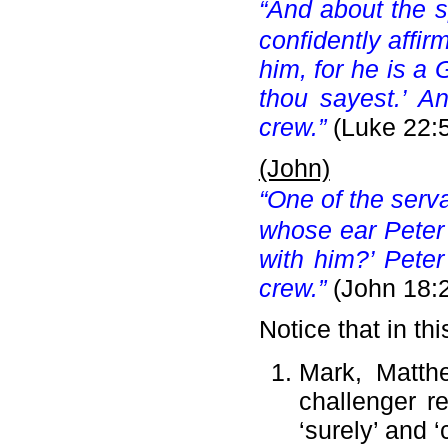
“And about the s
confidently affir
him, for he is a 
thou sayest.’ A
crew.”
(Luke 22:
(John)
“One of the serva
whose ear Peter c
with him?’ Pete
crew.”
(John 18:
Notice that in thi
Mark, Matth
challenger r
‘surely’ and ‘