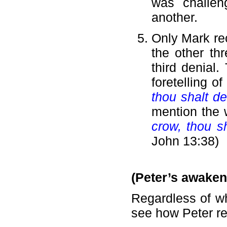
was challen
another.
Only Mark re
the other th
third denial
foretelling o
thou shalt d
mention the
crow, thou s
John 13:38)
(Peter’s awaken
Regardless of wh
see how Peter re