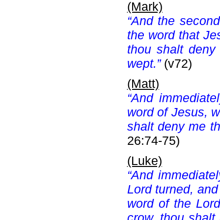
(Mark)
“And the second
the word that Je
thou shalt deny
wept.”
(v72)
(Matt)
“And immediate
word of Jesus, w
shalt deny me thr
26:74-75)
(Luke)
“And immediatel
Lord turned, an
word of the Lor
crow, thou shalt