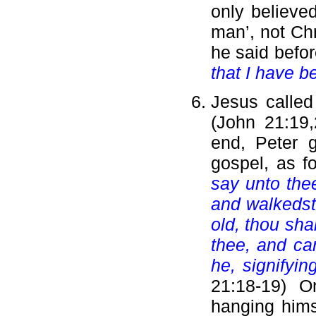
only believe
man’, not Chr
he said befor
that I have b
Jesus called
(John 21:19,
end, Peter g
gospel, as f
say unto the
and walkedst
old, thou sha
thee, and ca
he, signifyi
21:18-19) O
hanging hims