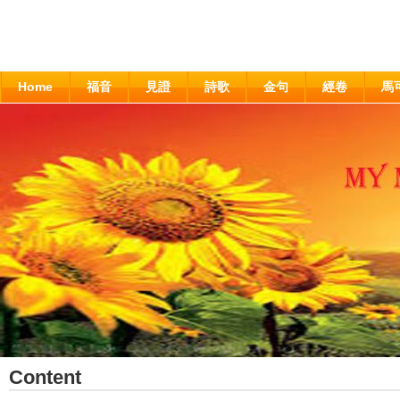
Home
福音
見證
詩歌
金句
經卷
馬
Content