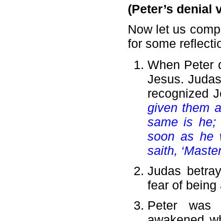
(Peter’s denial 
Now let us compa
for some reflecti
When Peter d
Jesus. Judas
recognized J
given them a
same is he; 
soon as he 
saith, ‘Maste
Judas betra
fear of being
Peter was
awakened wh