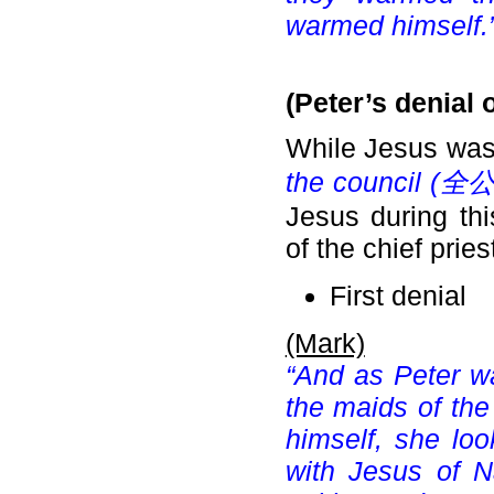
warmed himself.
(Peter’s denial 
While Jesus was
the council (
全公
Jesus during th
of the chief prie
First denial
(Mark)
“And as Peter w
the maids of th
himself, she lo
with Jesus of N