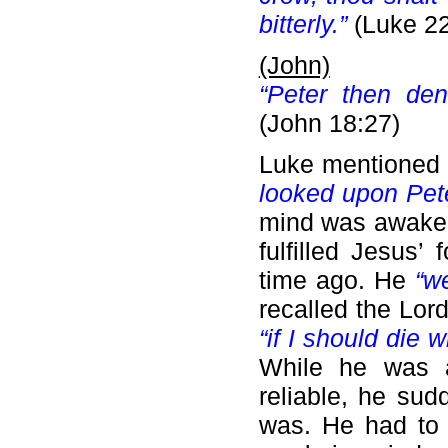
bitterly.”
(Luke 22
(John)
“Peter then den
(John 18:27)
Luke mentioned 
looked upon Pete
mind was awaken
fulfilled Jesus’
time ago. He
“we
recalled the Lor
“if I should die 
While he was 
reliable, he su
was. He had to 