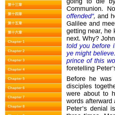
going to die b
第十三章
Communion. Now
第十四章
offended”
,
and h
Galilee and meet
第十五章
getting near, he
第十六章
next. Why? John
Chapter 1
told you before 
Chapter 2
ye might believe.
prince of this w
Chapter 3
foretelling Peter’
Chapter 4
Before he was a
Chapter 5
disciples togeth
Chapter 6
were about to h
Chapter 7
words afterward a
Chapter 8
Peter’s denial 