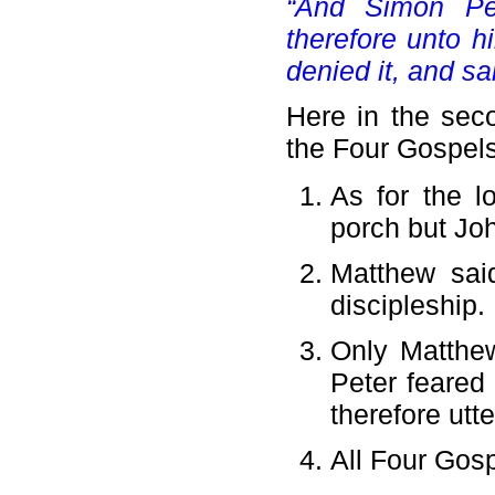
“And Simon Pe
therefore unto h
denied it, and sai
Here in the seco
the Four Gospels
As for the l
porch but Joh
Matthew sai
discipleship.
Only Matthe
Peter feared
therefore utt
All Four Gosp