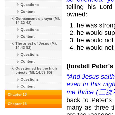
Questions
telling his Lor
Content
owned:
Gethsemane’s prayer (Mk
14:32-42)
he was strong
Questions
he would supp
Content
he would not 
The arrest of Jesus (Mk
he would not 
14:43-52)
Questions
Content
(foretell Peter’s
Questioned by the high
priests (Mk 14:53-65)
“And Jesus saith 
Questions
even in this nig
Content
me thrice (
三次不
Chapter 15
back to Peter’s
Chapter 16
many as three t
are the reasons: