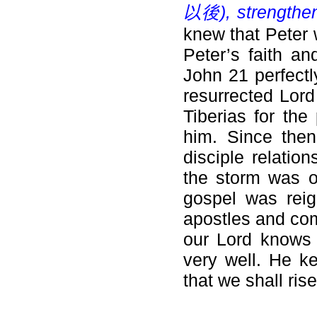
以後), strengthen 
knew that Peter 
Peter’s faith an
John 21 perfectl
resurrected Lord
Tiberias for the
him. Since then
disciple relatio
the storm was o
gospel was reig
apostles and com
our Lord knows 
very well. He ke
that we shall ris