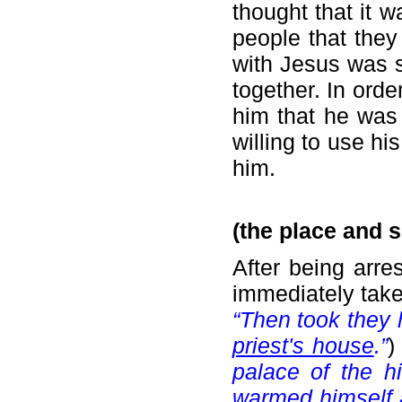
thought that it w
people that they 
with Jesus was s
together. In order
him that he was 
willing to use hi
him.
(the place and s
After being arr
immediately take
“Then took they 
priest's house
.”
palace of the h
warmed himself a