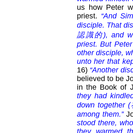
us how Peter wa
priest.
“And Sim
disciple. That di
認識的), and went
priest. But Pete
other disciple, 
unto her that ke
16)
“Another disc
believed to be 
in the Book of 
they had kindled
down together (
among them.”
J
stood there, who
they warmed th