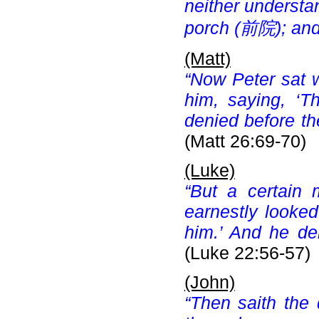
neither understa
porch (
前院); and
(Matt)
“Now Peter sat 
him, saying, ‘T
denied before th
(Matt 26:69-70)
(Luke)
“But a certain 
earnestly looke
him.’ And he de
(Luke 22:56-57)
(John)
“Then saith the 