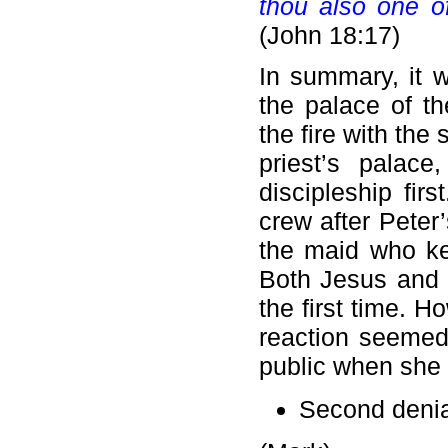
thou also one of
(John 18:17)
In summary, it 
the palace of t
the fire with the 
priest’s palac
discipleship fir
crew after Peter’
the maid who ke
Both Jesus and P
the first time. 
reaction seemed
public when she 
Second denia