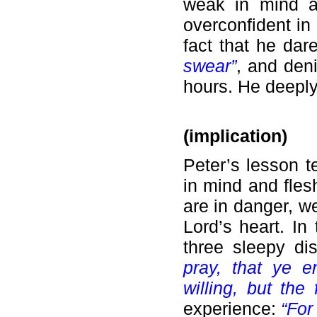
weak in mind a
overconfident in 
fact that he da
swear”
, and den
hours. He deeply
(implication)
Peter’s lesson 
in mind and fles
are in danger, w
Lord’s heart. I
three sleepy di
pray, that ye en
willing, but the
experience:
“For