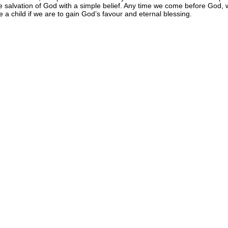
e salvation of God with a simple belief. Any time we come before God, w
ke a child if we are to gain God’s favour and eternal blessing.