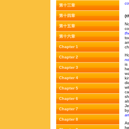
co
第十三章
第十四章
(t
No
第十五章
co
th
第十六章
to
an
Chapter 1
ch
Ho
Chapter 2
no
is
Chapter 3
he
wa
Chapter 4
ki
di
wi
Chapter 5
ca
sh
Chapter 6
al
Je
Chapter 7
by
an
Chapter 8
As
he