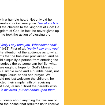
h a humble heart. Not only did he
t really shocked everyone:
“for of such is
ed the children to the kingdom of God! He
ngdom of God. In fact, he never gives up
he took the action of blessing the
“Verily I say unto you, Whosoever shall
”
(v15) First of all,
“verily I say unto you”
he attention of the audience as to what
ents that he has ever proclaimed, and he
ld disqualify a person from entering the
w serious the outcome can be! So, what
t we ought to hope for God’s blessing
ith a simple mind and a humble heart, not
through Jesus’ hands and prayer. We
did not just welcome the children, he
ted their simple faith of receiving
f God, Jesus fulfilled the parents’ wish
in his arms, put his hands upon them,
utiously about anything that we see or
 the gospel that requires us to receive