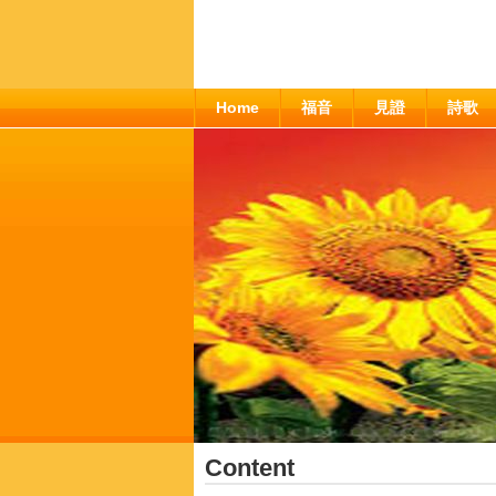
Home
福音
見證
詩歌
Content