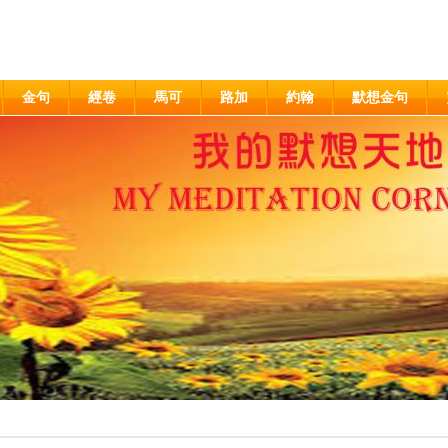
金句
經卷
馬可
路加
約翰
默想金句