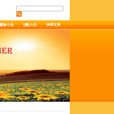
靈修小品
[續]小品
神學文章