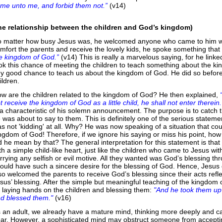
me unto me, and forbid them not.”
(v14)
he relationship between the children and God’s kingdom)
 matter how busy Jesus was, he welcomed anyone who came to him wit
mfort the parents and receive the lovely kids, he spoke something tha
e kingdom of God.”
(v14) This is really a marvelous saying, for he link
ok this chance of meeting the children to teach something about the ki
y good chance to teach us about the kingdom of God. He did so before 
ildren.
w are the children related to the kingdom of God? He then explained,
t receive the kingdom of God as a little child, he shall not enter therein.
 a characteristic of his solemn announcement. The purpose is to catch t
 was about to say to them. This is definitely one of the serious statem
s not 'kidding' at all. Why? He was now speaking of a situation that cou
ngdom of God! Therefore, if we ignore his saying or miss his point, ho
d he mean by that? The general interpretation for this statement is tha
th a simple child-like heart, just like the children who came to Jesus w
rrying any selfish or evil motive. All they wanted was God’s blessing 
ould have such a sincere desire for the blessing of God. Hence, Jesus 
so welcomed the parents to receive God’s blessing since their acts reflec
sus’ blessing. After the simple but meaningful teaching of the kingdom o
 laying hands on the children and blessing them:
"And he took them up 
d blessed them."
(v16)
 an adult, we already have a mature mind, thinking more deeply and ca
ar. However, a sophisticated mind may obstruct someone from accepting