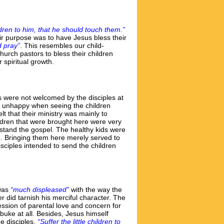
dren to him, that he should touch them.”
ir purpose was to have Jesus bless their
d pray”
. This resembles our child-
urch pastors to bless their children
 spiritual growth.
ids were not welcomed by the disciples at
 unhappy when seeing the children
 that their ministry was mainly to
ildren that were brought here were very
rstand the gospel. The healthy kids were
le. Bringing them here merely served to
isciples intended to send the children
 was
“much displeased”
with the way the
 did tarnish his merciful character. The
ession of parental love and concern for
buke at all. Besides, Jesus himself
e disciples,
“Suffer the little children to