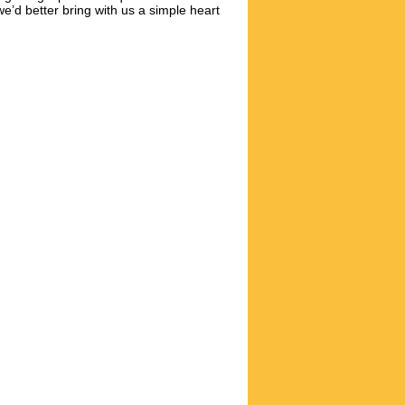
e’d better bring with us a simple heart