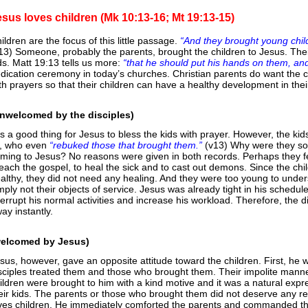
esus loves children (Mk 10:13-16; Mt 19:13-15)
ildren are the focus of this little passage.
“And they brought young chil
13) Someone, probably the parents, brought the children to Jesus. The
ds. Matt 19:13 tells us more:
“that he should put his hands on them, an
dication ceremony in today’s churches. Christian parents do want the ch
th prayers so that their children can have a healthy development in their
nwelcomed by the disciples)
 is a good thing for Jesus to bless the kids with prayer. However, the k
l, who even
“rebuked those that brought them.”
(v13) Why were they so
ming to Jesus? No reasons were given in both records. Perhaps they felt
each the gospel, to heal the sick and to cast out demons. Since the ch
althy, they did not need any healing. And they were too young to unde
mply not their objects of service. Jesus was already tight in his schedu
terrupt his normal activities and increase his workload. Therefore, the d
ay instantly.
welcomed by Jesus)
sus, however, gave an opposite attitude toward the children. First, he
sciples treated them and those who brought them. Their impolite manner
ildren were brought to him with a kind motive and it was a natural expr
eir kids. The parents or those who brought them did not deserve any re
ves children. He immediately comforted the parents and commanded th