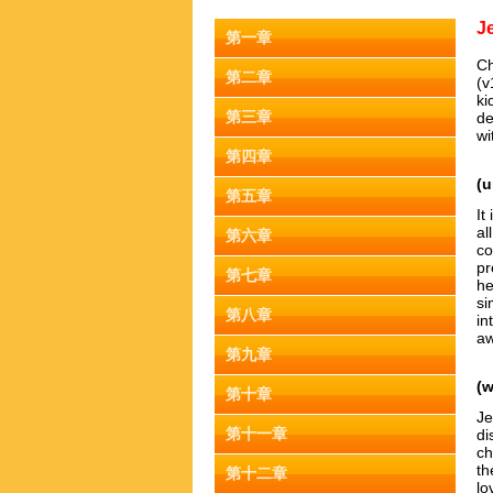
J
第一章
Ch
第二章
(v
ki
第三章
de
wi
第四章
(u
第五章
It
al
第六章
co
pr
第七章
he
si
第八章
in
aw
第九章
(
第十章
Je
第十一章
di
ch
th
第十二章
lo