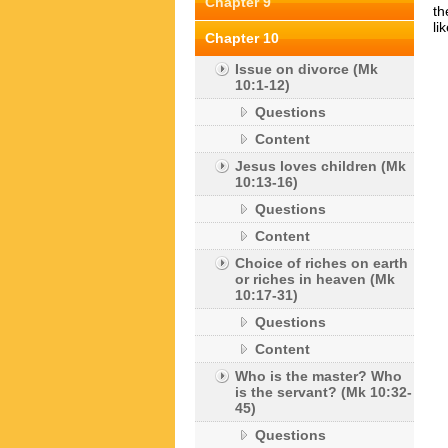
Chapter 9
th
li
Chapter 10
Issue on divorce (Mk
10:1-12)
Questions
Content
Jesus loves children (Mk
10:13-16)
Questions
Content
Choice of riches on earth
or riches in heaven (Mk
10:17-31)
Questions
Content
Who is the master? Who
is the servant? (Mk 10:32-
45)
Questions