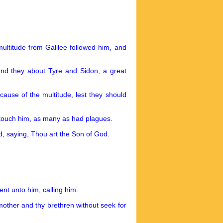
multitude from Galilee followed him, and
d they about Tyre and Sidon, a great
cause of the multitude, lest they should
 touch him, as many as had plagues.
d, saying, Thou art the Son of God.
nt unto him, calling him.
mother and thy brethren without seek for