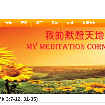
金句
經卷
馬可
路加
約翰
默想金句
k 3:7-12, 31-35)