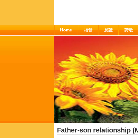
Home
福音
見證
詩歌
Father-son relationship (M