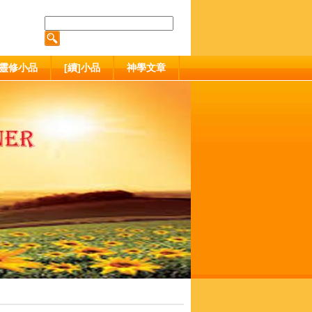
靈修小品
[續]小品
神學文章