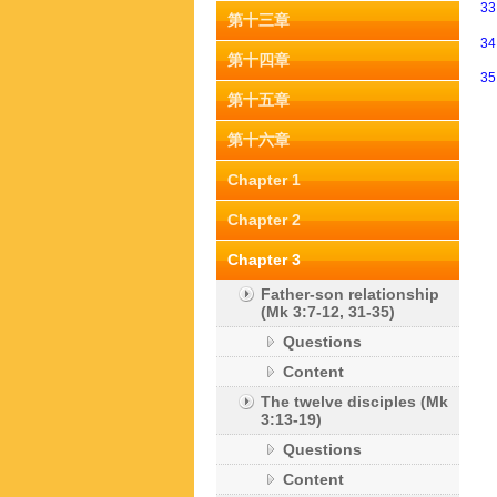
3
第十三章
3
第十四章
3
第十五章
第十六章
Chapter 1
Chapter 2
Chapter 3
Father-son relationship
(Mk 3:7-12, 31-35)
Questions
Content
The twelve disciples (Mk
3:13-19)
Questions
Content