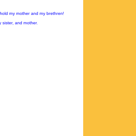
ehold my mother and my brethren!
 sister, and mother.