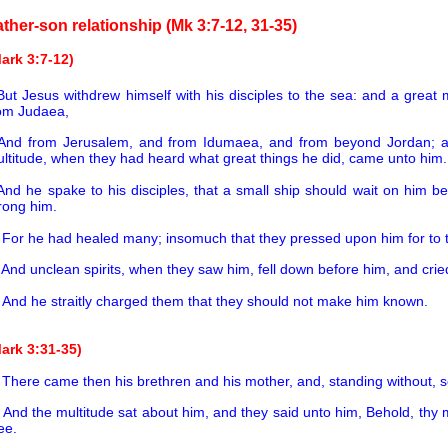
ather-son relationship (Mk 3:7-12, 31-35)
ark 3:7-12)
But Jesus withdrew himself with his disciples to the sea: and a great 
om Judaea,
And from Jerusalem, and from Idumaea, and from beyond Jordan; an
ltitude, when they had heard what great things he did, came unto him.
And he spake to his disciples, that a small ship should wait on him be
rong him.
0
For he had healed many; insomuch that they pressed upon him for to
1
And unclean spirits, when they saw him, fell down before him, and crie
2
And he straitly charged them that they should not make him known.
ark 3:31-35)
1
There came then his brethren and his mother, and, standing without, se
2
And the multitude sat about him, and they said unto him, Behold, thy 
ee.