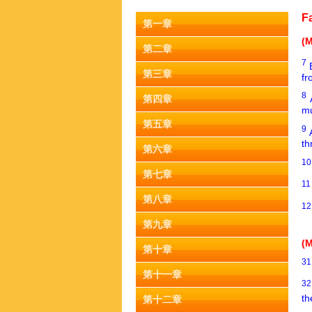
F
第一章
(M
第二章
7
第三章
fr
8
第四章
mu
第五章
9
th
第六章
1
第七章
1
第八章
1
第九章
(M
第十章
3
第十一章
3
th
第十二章