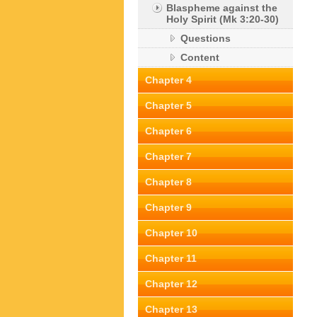
Blaspheme against the
Holy Spirit (Mk 3:20-30)
Questions
Content
Chapter 4
Chapter 5
Chapter 6
Chapter 7
Chapter 8
Chapter 9
Chapter 10
Chapter 11
Chapter 12
Chapter 13