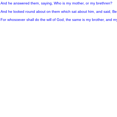
3
And he answered them, saying, Who is my mother, or my brethren?
4
And he looked round about on them which sat about him, and said, B
5
For whosoever shall do the will of God, the same is my brother, and my