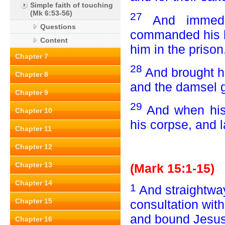
Simple faith of touching
(Mk 6:53-56)
27
And immedi
Questions
commanded his h
Content
him in the prison
Chapter 7
28
And brought hi
Chapter 8
and the damsel g
Chapter 9
29
And when his 
Chapter 10
his corpse, and la
Chapter 11
Chapter 12
Chapter 13
(Mark 15:1-15)
Chapter 14
1
And straightway
Chapter 15
consultation with
and bound Jesus,
Chapter 16