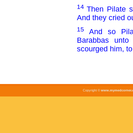
14
Then Pilate 
And they cried o
15
And so Pila
Barabbas unto
scourged him, to 
Copyright ©
www.mymedcorner