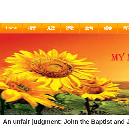
Home
福音
見證
詩歌
金句
經卷
馬
An unfair judgment: John the Baptist and 