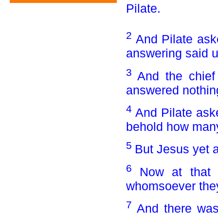
Pilate.
2
And Pilate ask
answering said u
3
And the chief
answered nothin
4
And Pilate ask
behold how many 
5
But Jesus yet a
6
Now at that 
whomsoever they
7
And there was