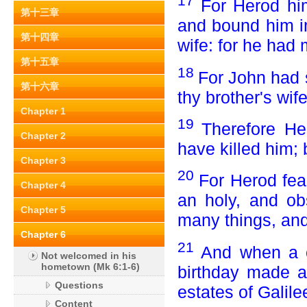
17
For Herod hi
第十三章
and bound him in
第十四章
wife: for he had 
第十五章
18
For John had s
第十六章
thy brother's wife
Chapter 1
19
Therefore He
Chapter 2
have killed him; 
Chapter 3
20
For Herod fea
Chapter 4
an holy, and o
Chapter 5
many things, and
Chapter 6
21
And when a c
Not welcomed in his
hometown (Mk 6:1-6)
birthday made a 
Questions
estates of Galile
Content