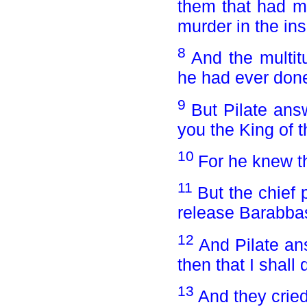
them that had m
murder in the ins
8
And the multit
he had ever don
9
But Pilate ans
you the King of 
10
For he knew th
11
But the chief 
release Barabba
12
And Pilate an
then that I shal
13
And they cried