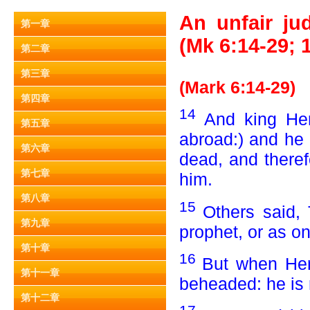
An unfair ju
第一章
(Mk 6:14-29; 
第二章
第三章
(Mark 6:14-29)
第四章
14
And king He
第五章
abroad:) and he 
第六章
dead, and there
第七章
him.
第八章
15
Others said, 
第九章
prophet, or as on
第十章
16
But when Her
第十一章
beheaded: he is 
第十二章