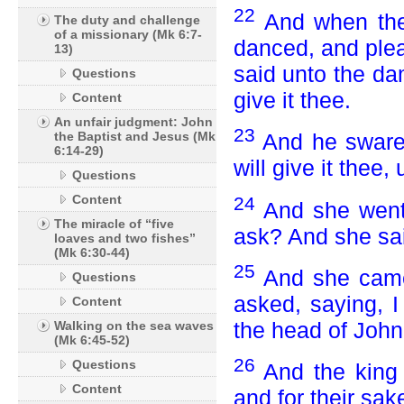
22
And when the
The duty and challenge
of a missionary (Mk 6:7-
danced, and plea
13)
said unto the da
Questions
give it thee.
Content
An unfair judgment: John
23
the Baptist and Jesus (Mk
And he sware 
6:14-29)
will give it thee
Questions
Content
24
And she went 
The miracle of “five
ask? And she sai
loaves and two fishes”
(Mk 6:30-44)
25
And she came 
Questions
asked, saying, I
Content
the head of John 
Walking on the sea waves
(Mk 6:45-52)
26
Questions
And the king 
Content
and for their sak