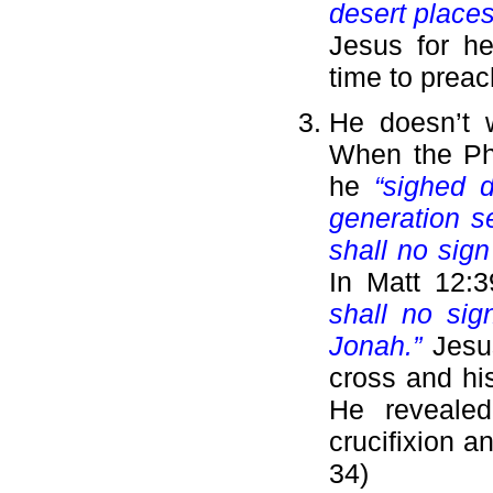
desert places
Jesus for he
time to preac
He doesn’t 
When the Ph
he
“sighed d
generation s
shall no sign
In Matt 12:
shall no sig
Jonah.”
Jesu
cross and his
He revealed
crucifixion a
34)