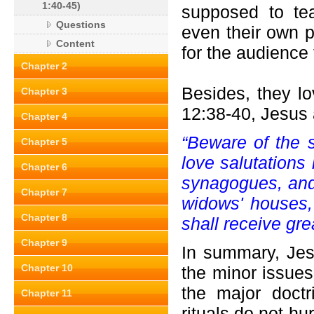
1:40-45)
supposed to te
Questions
even their own 
Content
for the audience 
Chapter 2
Besides, they lo
Chapter 3
12:38-40, Jesus 
Chapter 4
“Beware of the s
Chapter 5
love salutations
Chapter 6
synagogues, and
Chapter 7
widows' houses,
Chapter 8
shall receive gr
Chapter 9
In summary, Jes
Chapter 10
the minor issues
the major doctr
Chapter 11
rituals do not hu