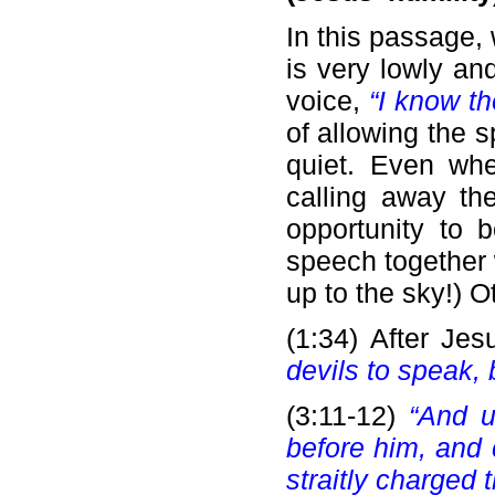
In this passage,
is very lowly an
voice,
“I know t
of allowing the s
quiet. Even wh
calling away th
opportunity to 
speech together 
up to the sky!) 
(1:34) After Je
devils to speak,
(3:11-12)
“And u
before him, and 
straitly charged