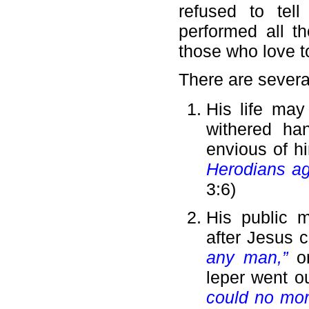
refused to tel
performed all th
those who love t
There are severa
His life may
withered ha
envious of h
Herodians ag
3:6)
His public m
after Jesus 
any man,”
o
leper went 
could no more