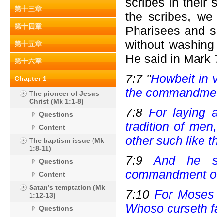
scribes in thei
第十三章
the scribes, we
第十四章
Pharisees and sc
without washing
第十五章
He said in Mark 
第十六章
7:7 "
Howbeit in 
Chapter 1
the commandmen
The pioneer of Jesus
Christ (Mk 1:1-8)
7:8
For laying
Questions
tradition of me
Content
other such like t
The baptism issue (Mk
1:8-11)
7:9
And he sa
Questions
commandment of 
Content
Satan’s temptation (Mk
7:10
For Moses 
1:12-13)
Whoso curseth fa
Questions