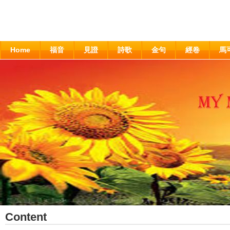
Home
福音
見證
詩歌
金句
經卷
馬
Content