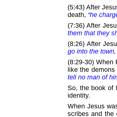
(5:43) After Jes
death,
“he charge
(7:36) After Je
them that they sh
(8:26) After Jes
go into the town, 
(8:29-30) When P
like the demons 
tell no man of hi
So, the book of 
identity.
When Jesus was s
scribes and the 