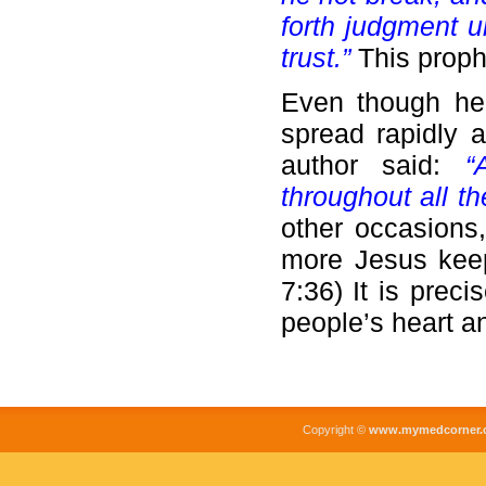
forth judgment u
trust.”
This proph
Even though he 
spread rapidly a
author said:
“
throughout all th
other occasions,
more Jesus keeps
7:36) It is preci
people’s heart a
Copyright ©
www.mymedcorner