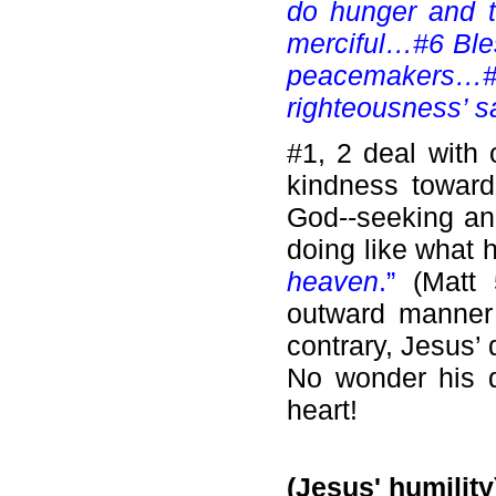
do hunger and t
merciful…#6 Ble
peacemakers…#8
righteousness’ s
#1, 2 deal with 
kindness toward
God--seeking an
doing like what 
heaven
.”
(Matt
outward manner 
contrary, Jesus’ 
No wonder his do
heart!
(Jesus' humility