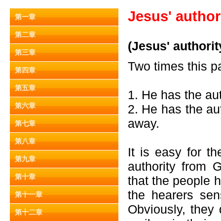
Jesus' author
第一章
第二章
(Jesus' authorit
第三章
Two times this p
第四章
第五章
1. He has the aut
第六章
2. He has the au
away.
第七章
第八章
It is easy for 
第九章
authority from 
第十章
that the people 
the hearers sen
第十一章
Obviously, they 
第十二章