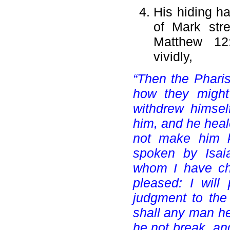
His hiding ha
of Mark stre
Matthew 12:
vividly,
“Then the Pharis
how they might
withdrew himsel
him, and he heal
not make him k
spoken by Isai
whom I have ch
pleased: I will
judgment to the 
shall any man hea
he not break, an