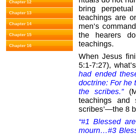
Chapter 12
bring perpetua
Chapter 13
teachings are o
Chapter 14
men’s commandm
the hearers do
Chapter 15
teachings.
Chapter 16
When Jesus fini
5:1-7:27), what
had ended these
doctrine: For he
the scribes.”
(
teachings and 
scribes’—the 8 b
“#1 Blessed are
mourn…#3 Bless