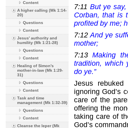
Content
7:11
But ye say, 
A higher calling (Mk 1:14-
Corban, that is 
20)
profited by me; h
Questions
Content
7:12
And ye suff
Jesus' authority and
mother;
humility (Mk 1:21-28)
Questions
7:13
Making th
Content
tradition, which
Healing of Simon's
do ye.”
mother-in-law (Mk 1:29-
31)
Jesus rebuked 
Questions
ignoring God’s 
Content
Task and time
care of the par
management (Mk 1:32-39)
offering the mon
Questions
taking care of th
Content
God’s commandme
Cleanse the leper (Mk