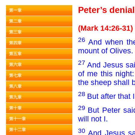
Peter’s denia
第一章
第二章
(Mark 14:26-31)
第三章
26
And when the
第四章
mount of Olives.
第五章
27
And Jesus sai
第六章
of me this night:
第七章
the sheep shall 
第八章
28
But after that 
第九章
29
第十章
But Peter sai
will not I.
第十一章
30
第十二章
And Jesus sai