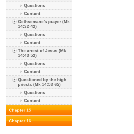
Questions
Content
Gethsemane’s prayer (Mk
14:32-42)
Questions
Content
The arrest of Jesus (Mk
14:43-52)
Questions
Content
Questioned by the high
priests (Mk 14:53-65)
Questions
Content
Chapter 15
Chapter 16