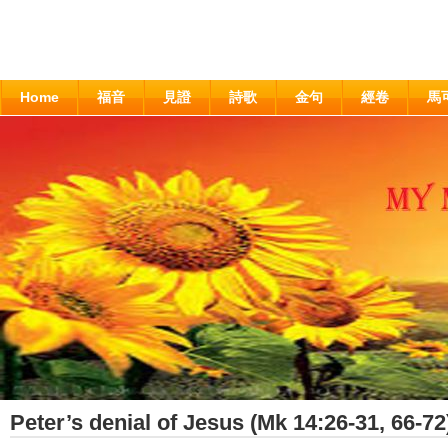
Home
福音
見證
詩歌
金句
經卷
馬
Peter’s denial of Jesus (Mk 14:26-31, 66-72