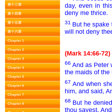
day, even in thi
第十三章
deny me thrice.
第十四章
31
第十五章
But he spake t
will not deny the
第十六章
Chapter 1
Chapter 2
(Mark 14:66-72)
Chapter 3
66
And as Peter 
Chapter 4
the maids of the 
Chapter 5
67
And when she
Chapter 6
him, and said, A
Chapter 7
68
But he denied
Chapter 8
thou sayest. And