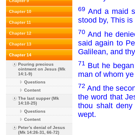
Chapter 9
69
And a maid s
Chapter 10
stood by, This is
Chapter 11
70
And he denied 
Chapter 12
said again to Pe
Chapter 13
Galilean, and th
Chapter 14
71
But he began 
Pouring precious
ointment on Jesus (Mk
man of whom ye
14:1-9)
Questions
72
And the secon
Content
the word that Je
The last supper (Mk
14:10-25)
thou shalt deny
Questions
wept.
Content
Peter’s denial of Jesus
(Mk 14:26-31, 66-72)