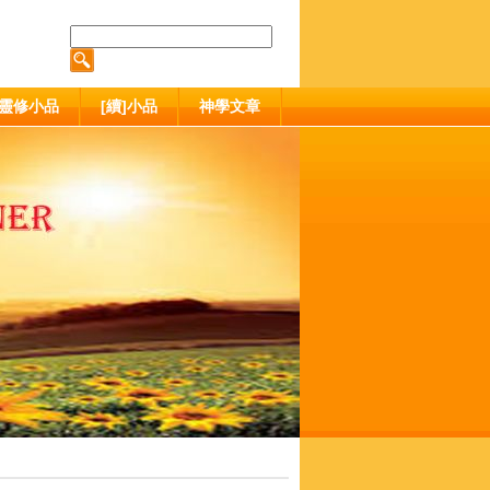
靈修小品
[續]小品
神學文章