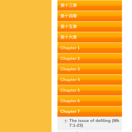
第十三章
第十四章
第十五章
第十六章
Chapter 1
Chapter 2
Chapter 3
Chapter 4
Chapter 5
Chapter 6
Chapter 7
The issue of defiling (Mk
7:1-23)