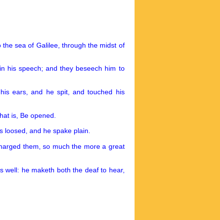
the sea of Galilee, through the midst of
in his speech; and they beseech him to
 his ears, and he spit, and touched his
hat is, Be opened.
s loosed, and he spake plain.
charged them, so much the more a great
 well: he maketh both the deaf to hear,