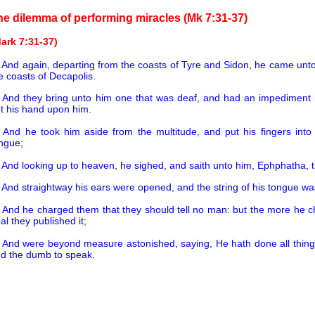
he dilemma of performing miracles (Mk 7:31-37)
ark 7:31-37)
1
And again, departing from the coasts of Tyre and Sidon, he came unto 
e coasts of Decapolis.
2
And they bring unto him one that was deaf, and had an impediment 
t his hand upon him.
3
And he took him aside from the multitude, and put his fingers into
ngue;
4
And looking up to heaven, he sighed, and saith unto him, Ephphatha, t
5
And straightway his ears were opened, and the string of his tongue wa
6
And he charged them that they should tell no man: but the more he 
al they published it;
7
And were beyond measure astonished, saying, He hath done all things
d the dumb to speak.