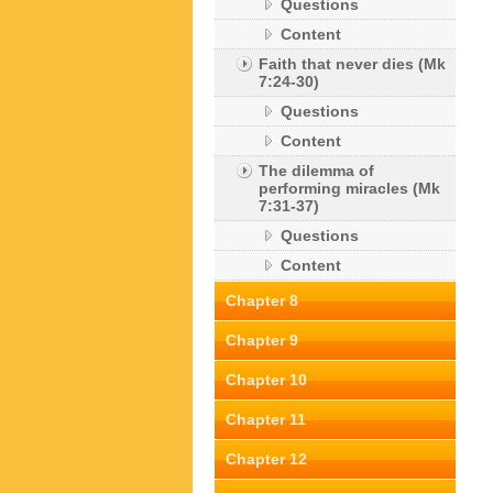
Questions
Content
Faith that never dies (Mk
7:24-30)
Questions
Content
The dilemma of
performing miracles (Mk
7:31-37)
Questions
Content
Chapter 8
Chapter 9
Chapter 10
Chapter 11
Chapter 12