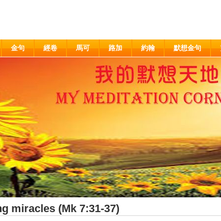
金句
經卷
馬可
路加
約翰
默想金句
g miracles (Mk 7:31-37)