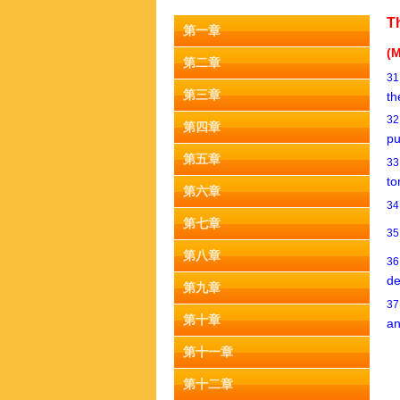
T
第一章
(M
第二章
3
第三章
th
3
第四章
pu
第五章
3
to
第六章
3
第七章
3
第八章
3
de
第九章
3
第十章
an
第十一章
第十二章