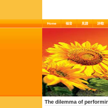
Home
福音
見證
詩歌
The dilemma of performin