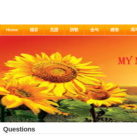
Home
福音
見證
詩歌
金句
經卷
馬
Questions