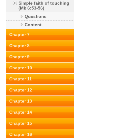
Simple faith of touching
(Mk 6:53-56)
Questions
Content
Chapter 7
Chapter 8
Chapter 9
Chapter 10
Chapter 11
Chapter 12
Chapter 13
Chapter 14
Chapter 15
Chapter 16