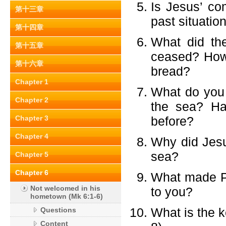
Is Jesus’ com
第十三章
past situatio
第十四章
What did th
第十五章
ceased? How 
第十六章
bread?
Chapter 1
What do you 
Chapter 2
the sea? Ha
Chapter 3
before?
Chapter 4
Why did Jesu
sea?
Chapter 5
Chapter 6
What made Pet
Not welcomed in his
to you?
hometown (Mk 6:1-6)
What is the k
Questions
Content