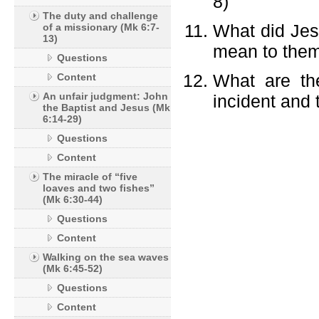
8)
The duty and challenge
What did Jesu
of a missionary (Mk 6:7-
13)
mean to them
Questions
What are th
Content
An unfair judgment: John
incident and 
the Baptist and Jesus (Mk
6:14-29)
Questions
Content
The miracle of “five
loaves and two fishes”
(Mk 6:30-44)
Questions
Content
Walking on the sea waves
(Mk 6:45-52)
Questions
Content