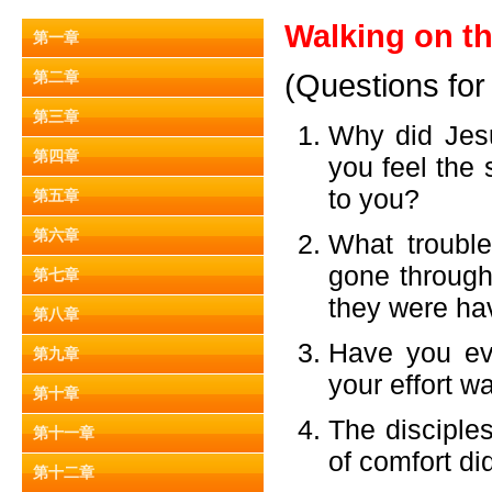
Walking on th
第一章
第二章
(Questions for
第三章
Why did Jes
第四章
you feel the 
to you?
第五章
第六章
What trouble
gone through
第七章
they were hav
第八章
Have you eve
第九章
your effort w
第十章
The disciple
第十一章
of comfort d
第十二章