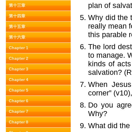
plan of salva
第十三章
Why did the t
第十四章
really mean f
第十五章
this parable 
第十六章
The lord des
Chapter 1
to manage. Wh
Chapter 2
kinds of acts
Chapter 3
salvation? (
Chapter 4
When Jesus 
Chapter 5
corner” (v10)
Chapter 6
Do you agree
Chapter 7
Why?
Chapter 8
What did the 