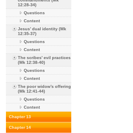
commandments (Mk
12:28-34)
Questions
Content
Jesus’ dual identity (Mk
12:35-37)
Questions
Content
The scribes' evil practices
(Mk 12:38-40)
Questions
Content
The poor widow’s offering
(Mk 12:41-44)
Questions
Content
Chapter 13
Chapter 14