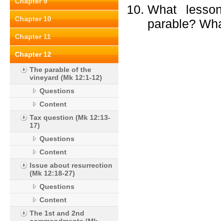
Chapter 9
What lesson
Chapter 10
parable? Wha
Chapter 11
Chapter 12
The parable of the
vineyard (Mk 12:1-12)
Questions
Content
Tax question (Mk 12:13-
17)
Questions
Content
Issue about resurrection
(Mk 12:18-27)
Questions
Content
The 1st and 2nd