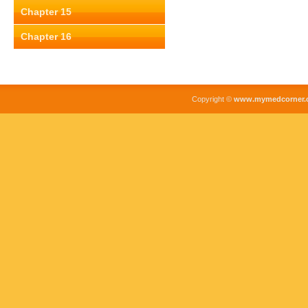
Chapter 15
Chapter 16
Copyright ©
www.mymedcorner