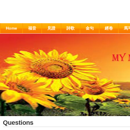
Home
福音
見證
詩歌
金句
經卷
馬
Questions