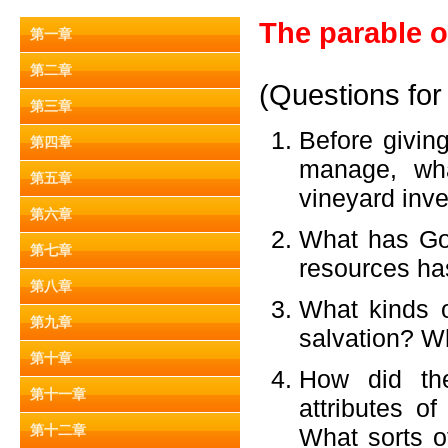
The parable o
第一章
第二章
(Questions for
第三章
Before givin
第四章
manage, wha
第五章
vineyard inve
第六章
What has Go
第七章
resources ha
第八章
What kinds o
第九章
salvation? W
第十章
How did the
第十一章
attributes o
第十二章
What sorts 