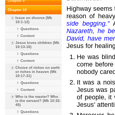
Chapter 9
Highway seems to
Chapter 10
reason of heavy 
Issue on divorce (Mk
10:1-12)
side begging.”
Questions
Nazareth, he be
Content
David, have mer
Jesus loves children (Mk
Jesus for healing
10:13-16)
Questions
He was blind
Content
come before 
Choice of riches on earth
nobody cared
or riches in heaven (Mk
10:17-31)
It was a noi
Questions
Jesus was pa
Content
of people, it
Who is the master? Who
is the servant? (Mk 10:32-
Jesus’ attent
45)
Questions