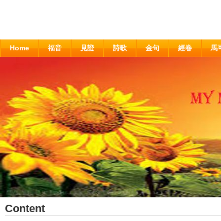
Home
福音
見證
詩歌
金句
經卷
馬
Content