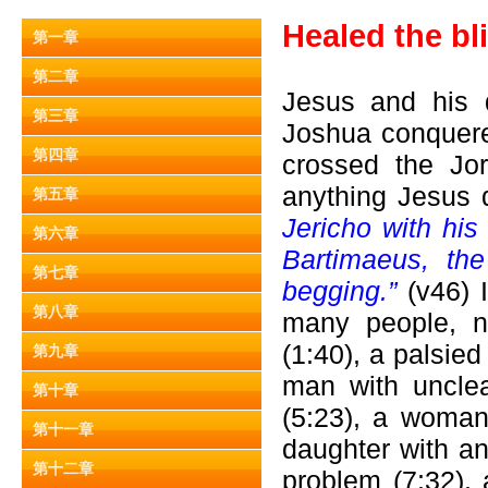
Healed the bl
第一章
第二章
Jesus and his d
第三章
Joshua conquere
第四章
crossed the Jo
anything Jesus d
第五章
Jericho with his
第六章
Bartimaeus, th
第七章
begging.”
(v46) 
第八章
many people, na
(1:40), a palsie
第九章
man with unclea
第十章
(5:23), a woman
第十一章
daughter with an
第十二章
problem (7:32),