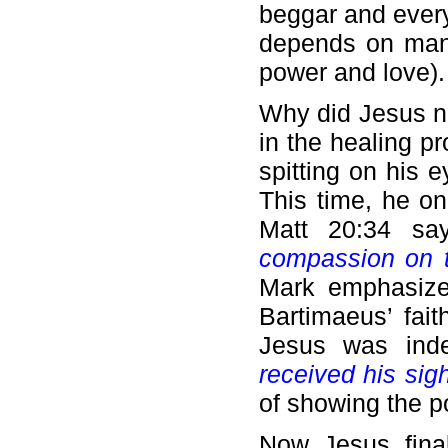
beggar and ever
depends on man’s
power and love).
Why did Jesus no
in the healing p
spitting on his 
This time, he o
Matt 20:34 sa
compassion on t
Mark emphasized
Bartimaeus’ fait
Jesus was ind
received his sigh
of showing the p
Now Jesus final