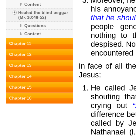
Moreover, he
Content
his annoyanc
Healed the blind beggar
that he shoul
(Mk 10:46-52)
people gene
Questions
nothing to 
Content
despised. No
Chapter 11
encountered o
Chapter 12
In face of all t
Chapter 13
Jesus:
Chapter 14
He called J
Chapter 15
shouting th
Chapter 16
crying out
difference be
called by Je
Nathanael (i