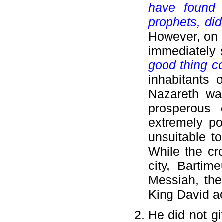
have found
prophets, did
However, on h
immediately 
good thing c
inhabitants 
Nazareth wa
prosperous 
extremely po
unsuitable to
While the c
city, Bartim
Messiah, the
King David ac
He did not gi