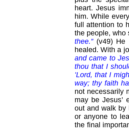
heart. Jesus im
him. While ever
full attention t
the people, who 
thee.”
(v49) He 
healed. With a jo
and came to Je
thou that I shou
'Lord, that I mig
way; thy faith h
not necessarily 
may be Jesus’ e
out and walk by 
or anyone to le
the final import