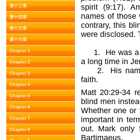
spirit (9:17). 
第十三章
names of those 
第十四章
contrary, this b
第十五章
were disclosed. T
第十六章
1. He was a we
Chapter 1
a long time in Je
Chapter 2
2. His name w
Chapter 3
faith.
Chapter 4
Matt 20:29-34 r
Chapter 5
blind men instea
Chapter 6
Whether one or t
important in ter
Chapter 7
out. Mark only
Chapter 8
Bartimaeus.