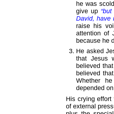
he was scolde
give up
“but
David, have 
raise his vo
attention of
because he di
He asked Je
that Jesus 
believed that
believed tha
Whether he
depended on 
His crying effor
of external press
plus the specia