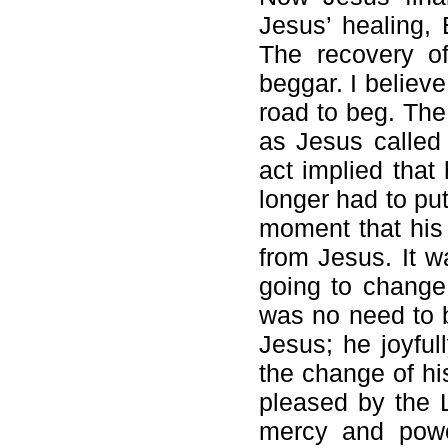
Jesus’ healing,
The recovery of
beggar. I believ
road to beg. The
as Jesus called
act implied that
longer had to pu
moment that his 
from Jesus. It 
going to change 
was no need to 
Jesus; he joyful
the change of his
pleased by the 
mercy and powe