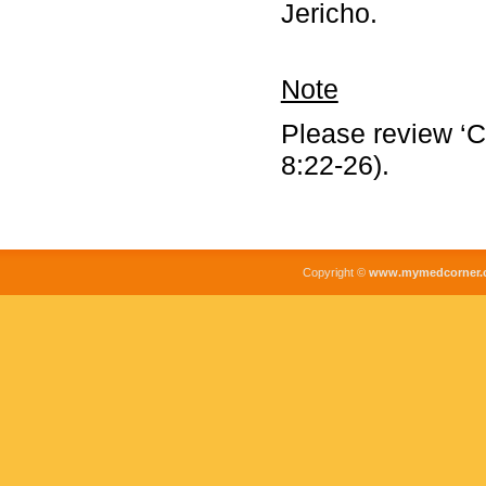
Jericho.
Note
Please review ‘C
8:22-26).
Copyright ©
www.mymedcorner