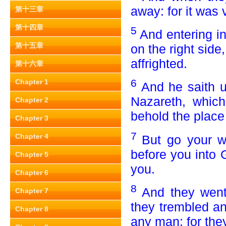
away: for it was 
第十三章
第十四章
5
And entering i
第十五章
on the right side
affrighted.
第十六章
6
Chapter 1
And he saith u
Nazareth, which
Chapter 2
behold the place
Chapter 3
7
Chapter 4
But go your wa
before you into 
Chapter 5
you.
Chapter 6
8
And they went 
Chapter 7
they trembled an
Chapter 8
any man; for they