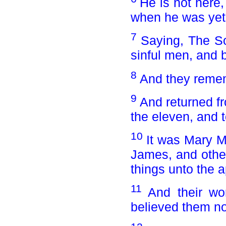
He is not here
when he was yet 
7
Saying, The So
sinful men, and b
8
And they reme
9
And returned fr
the eleven, and to
10
It was Mary 
James, and othe
things unto the a
11
And their wo
believed them no