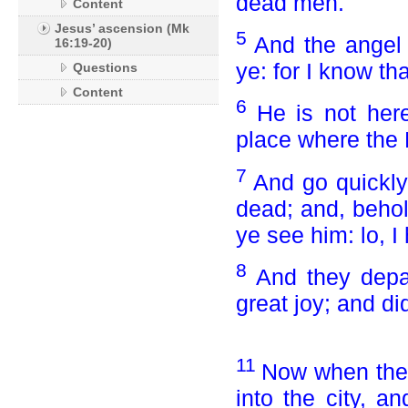
dead men.
Content
Jesus’ ascension (Mk
5
And the angel
16:19-20)
ye: for I know th
Questions
Content
6
He is not her
place where the 
7
And go quickly,
dead; and, behol
ye see him: lo, I
8
And they depa
great joy; and di
11
Now when they
into the city, a