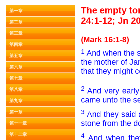
The empty tom
第一章
24:1-12; Jn 20
第二章
第三章
(Mark 16:1-8)
第四章
1
And when the 
第五章
the mother of J
第六章
that they might 
第七章
2
And very early
第八章
came unto the sep
第九章
3
第十章
And they said 
stone from the d
第十一章
4
第十二章
And when they