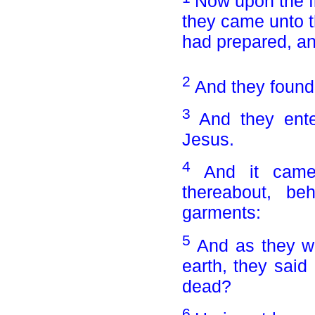
Now upon the fi
they came unto t
had prepared, an
2
And they found 
3
And they ente
Jesus.
4
And it came
thereabout, b
garments:
5
And as they we
earth, they sai
dead?
6