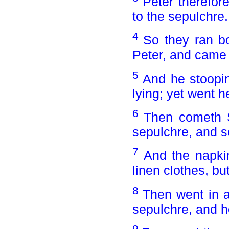
Peter therefor
to the sepulchre.
4
So they ran bo
Peter, and came f
5
And he stoopin
lying; yet went he
6
Then cometh S
sepulchre, and se
7
And the napkin
linen clothes, bu
8
Then went in al
sepulchre, and h
9