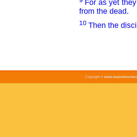
For as yet they
from the dead.
10
Then the disc
Copyright ©
www.mymedcorner