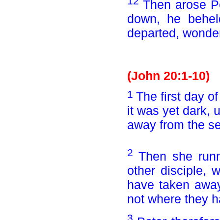
12
Then arose Pe
down, he beheld
departed, wonder
(John 20:1-10)
1
The first day 
it was yet dark, 
away from the se
2
Then she runn
other disciple,
have taken awa
not where they h
3