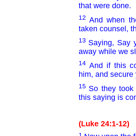
that were done.
12
And when th
taken counsel, t
13
Saying, Say y
away while we sl
14
And if this 
him, and secure 
15
So they took
this saying is c
(Luke 24:1-12)
1