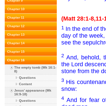
Chapter 9
Chapter 10
(Matt 28:1-8,11-
Chapter 11
Chapter 12
1
In the end of t
day of the week
Chapter 13
see the sepulchr
Chapter 14
Chapter 15
2
And, behold, t
Chapter 16
the Lord descen
The empty tomb (Mk 16:1-
stone from the do
8)
Questions
3
His countenanc
Content
snow:
Jesus’ appearance (Mk
16:9-18)
4
And for fear 
Questions