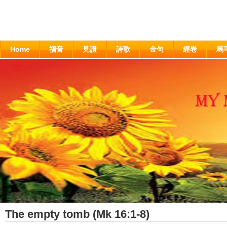
Home
福音
見證
詩歌
金句
經卷
馬
The empty tomb (Mk 16:1-8)