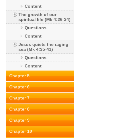
Content
The growth of our
spiritual life (Mk 4:26-34)
Questions
Content
Jesus quiets the raging
sea (Mk 4:35-41)
Questions
Content
Chapter 5
Chapter 6
Chapter 7
Chapter 8
Chapter 9
Chapter 10