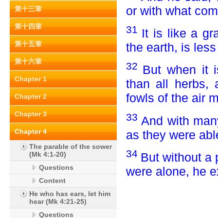
or with what com
第十三章
第十四章
31
It is like a 
第十五章
the earth, is less
第十六章
32
But when it 
Chapter 1
than all herbs,
fowls of the air 
Chapter 2
Chapter 3
33
And with man
Chapter 4
as they were able
The parable of the sower
34
But without a
(Mk 4:1-20)
Questions
were alone, he ex
Content
He who has ears, let him
hear (Mk 4:21-25)
Questions