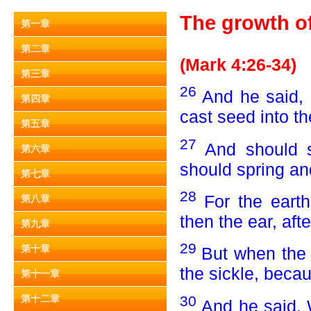
The growth of 
第一章
第二章
(Mark 4:26-34)
第三章
26
And he said, 
第四章
cast seed into t
第五章
27
And should s
第六章
should spring an
第七章
28
For the earth 
第八章
then the ear, afte
第九章
29
第十章
But when the f
the sickle, beca
第十一章
30
第十二章
And he said, 