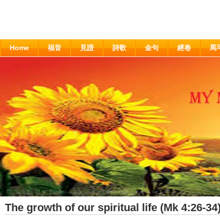
Home
福音
見證
詩歌
金句
經卷
馬
The growth of our spiritual life (Mk 4:26-34