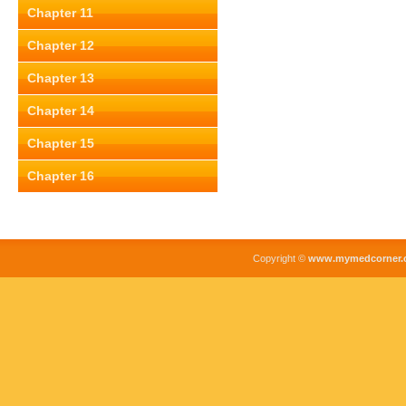
Chapter 11
Chapter 12
Chapter 13
Chapter 14
Chapter 15
Chapter 16
Copyright ©
www.mymedcorner