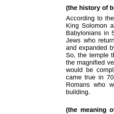
(the history of 
According to the 
King Solomon ar
Babylonians in 
Jews who retur
and expanded by
So, the temple t
the magnified ve
would be comple
came true in 70
Romans who wan
building.
(the meaning of