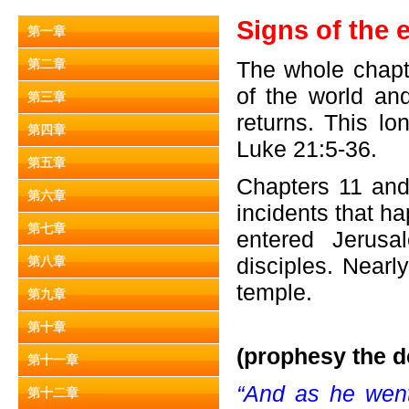
Signs of the 
第一章
第二章
The whole chapt
of the world an
第三章
returns. This l
第四章
Luke 21:5-36.
第五章
Chapters 11 and
第六章
incidents that h
第七章
entered Jerusa
disciples. Nearl
第八章
temple.
第九章
第十章
(prophesy the d
第十一章
“And as he went 
第十二章