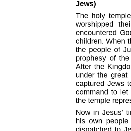
Jews)
The holy templ
worshipped the
encountered God
children. When 
the people of Ju
prophesy of the
After the Kingd
under the great
captured Jews t
command to let t
the temple repre
Now in Jesus' t
his own people 
dispatched to Je