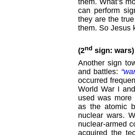
them. What’s mor
can perform sig
they are the tru
them. So Jesus 
nd
(2
sign: wars)
Another sign to
and battles:
“wa
occurred frequen
World War I and 
used was more 
as the atomic 
nuclear wars. W
nuclear-armed co
acquired the te