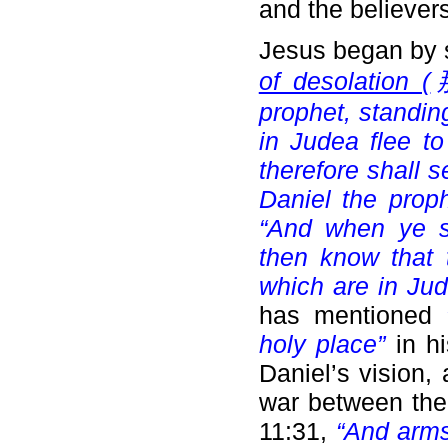
and the believers
Jesus began by 
of desolation (
那
prophet, standin
in Judea flee to
therefore shall 
Daniel the prop
“And when ye 
then know that 
which are in Jud
has mentioned
holy place”
in h
Daniel’s vision,
war between the
11:31,
“And arms 