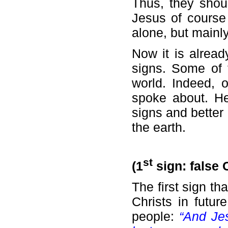
Thus, they shou
Jesus of course 
alone, but mainly
Now it is alread
signs. Some of 
world. Indeed, 
spoke about. He
signs and better
the earth.
st
(1
sign: false 
The first sign th
Christs in futu
people:
“And Je