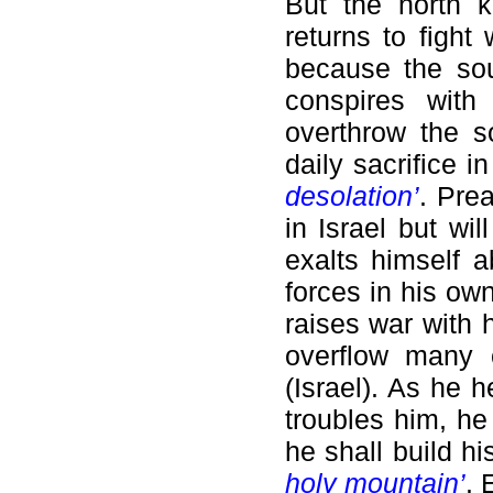
But the north k
returns to fight
because the sou
conspires with
overthrow the 
daily sacrifice 
desolation’
. Pre
in Israel but wi
exalts himself 
forces in his own
raises war with
overflow many 
(Israel). As he h
troubles him, he
he shall build h
holy mountain’
. 