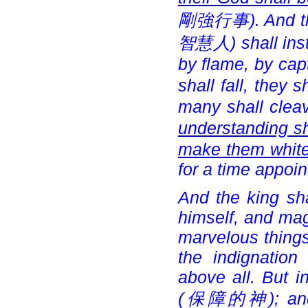
剛強行事). And the
智慧人) shall instr
by flame, by cap
shall fall, they s
many shall cleav
understanding shal
make them white,
for a time appoin
And the king sha
himself, and mag
marvelous things
the indignatio
above all. But i
(
保障的神); and a 