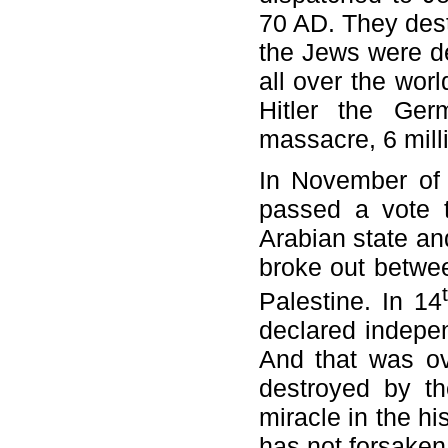
70 AD. They dest
the Jews were d
all over the wor
Hitler the Ger
massacre, 6 mill
In November of 
passed a vote t
Arabian state an
broke out betwee
Palestine. In 14
declared indepen
And that was ov
destroyed by th
miracle in the h
has not forsake