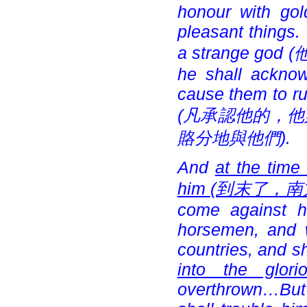
honour with gol
pleasant things.
a strange god (
he shall acknow
cause them to ru
(
凡承認他的，他
賂分地與他們).
And
at the time
him (
到末了，南
come against hi
horsemen, and w
countries, and s
into the glori
overthrown…But 