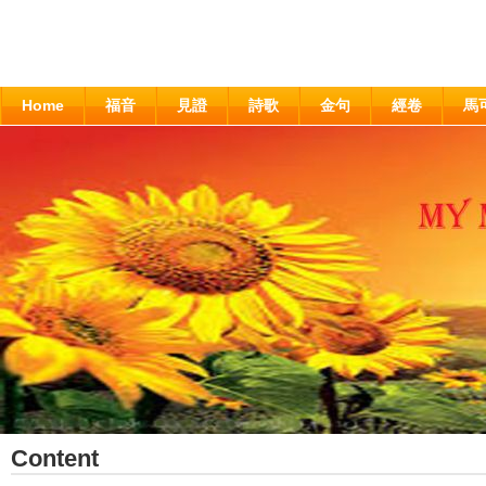
Home
福音
見證
詩歌
金句
經卷
馬
Content