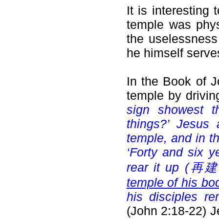
It is interesting
temple was physi
the uselessness
he himself serve
In the Book of J
temple by drivin
sign showest t
things?’ Jesus 
temple, and in th
‘Forty and six y
rear it up (
再建立起
temple of his bo
his disciples r
(John 2:18-22) J