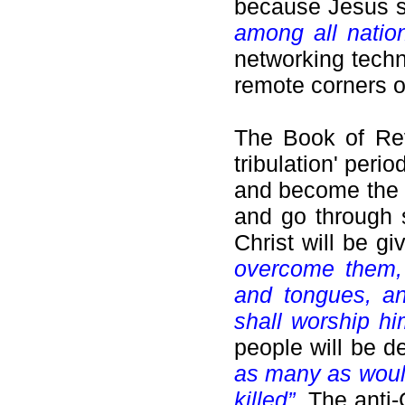
because Jesus s
among all natio
networking tech
remote corners o
The Book of Reve
tribulation' peri
and become the r
and go through s
Christ will be g
overcome them, 
and tongues, an
shall worship hi
people will be 
as many as would
killed”
.
The anti-