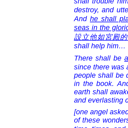
shall trouble him
destroy, and ut
And
he shall pl
seas in the glor
設立他如宮殿的
shall help him…
There shall be
a
since there was a
people shall be 
in the book. An
earth shall awak
and everlasting
[one angel asked
of these wonders