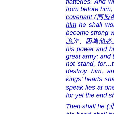
flatteries. And 
from before him,
covenant (
同盟
him
he shall wor
become strong wi
詭詐、因為他必上來以
his power and hi
great army; and 
not stand, for…t
destroy him, a
kings’ hearts sha
speak lies at one
for yet the end s
Then shall he (
北