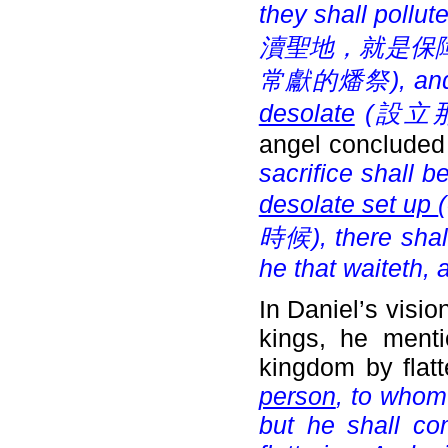
they shall pollut
瀆聖地，就是保障), and
常獻的燔祭), and t
desolate
(
設立那
angel concluded
sacrifice shall 
desolate set up
(
時候), there shall
he that waiteth,
In Daniel’s visi
kings, he menti
kingdom by flatt
person
, to whom
but he shall co