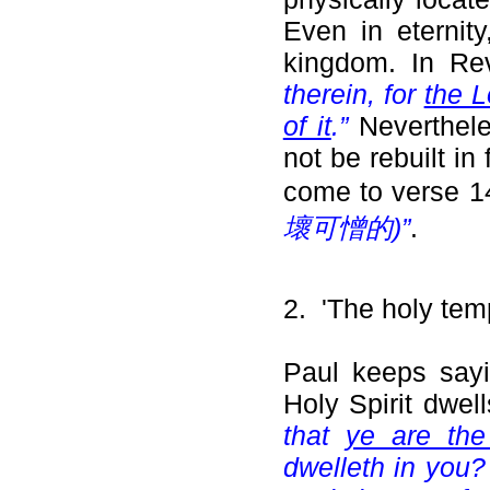
Even in eternit
kingdom. In Re
therein, for
the L
of it
.”
Nevertheles
not be rebuilt in
come to verse 
壞可憎的)”
.
2. 'The holy temp
Paul keeps sayi
Holy Spirit dwel
that
ye are the
dwelleth in you?