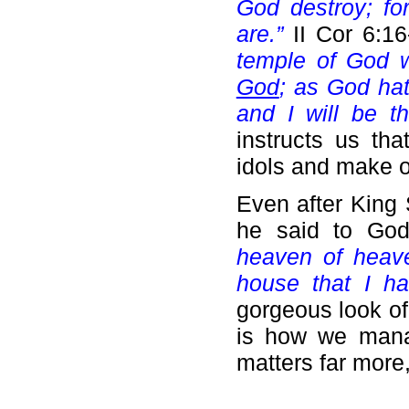
God destroy; fo
are.”
II Cor 6:1
temple of God w
God
; as God hat
and I will be t
instructs us th
idols and make o
Even after King 
he said to God
heaven of heave
house that I ha
gorgeous look of
is how we mana
matters far more,