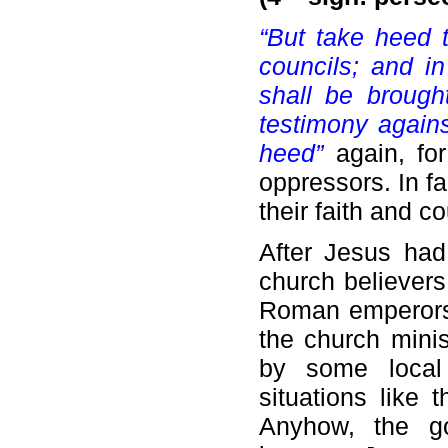
“But take heed t
councils; and i
shall be brough
testimony agains
heed”
again, for
oppressors. In fa
their faith and c
After Jesus had
church believers
Roman emperors.
the church mini
by some local 
situations like 
Anyhow, the go