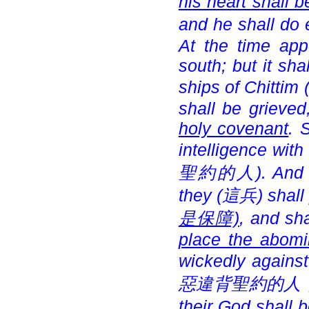
his heart shall 
and he shall do e
At the time app
south; but it sha
ships of Chittim 
shall be grieved
holy covenant
. 
intelligence with
聖約的人). And arm
they (
這兵) shall
是保障)
, and sh
place the abomi
wickedly against 
惡違背聖約的人，
their God shall 