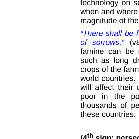
technology on sei
when and where 
magnitude of th
“There shall be 
of sorrows.”
(v
famine can be 
such as long dr
crops of the far
world countries.
will affect their
poor in the po
thousands of peo
these countries.
th
(4
sign: persec