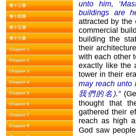
unto him, ‘Mas
第十三章
buildings are h
第十四章
attracted by the
第十五章
commercial buil
building the sta
第十六章
their architectu
Chapter 1
with each other t
Chapter 2
exactly like the
Chapter 3
tower in their er
may reach unto 
Chapter 4
我們的名).”
(Ge
Chapter 5
thought that t
Chapter 6
gathered their e
Chapter 7
reach as high a
Chapter 8
God saw people