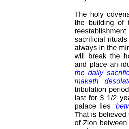
The holy covena
the building of
reestablishmen
sacrificial ritu
always in the mi
will break the 
and place an ido
the daily sacrif
maketh desolate
tribulation perio
last for 3 1/2 y
palace lies
‘bet
That is believed
of Zion between