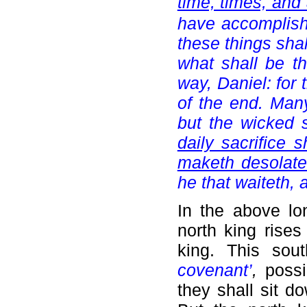
time, times, and 
have accomplishe
these things shal
what shall be t
way, Daniel: for 
of the end. Many
but the wicked 
daily sacrifice 
maketh desolate
he that waiteth,
In the above l
north king rises
king. This sou
covenant’
,
possib
they shall sit 