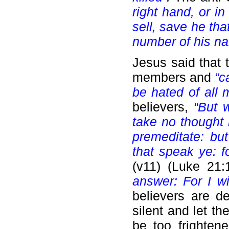
right hand, or i
sell, save he tha
number of his n
Jesus said that 
members and
“c
be hated of all
believers,
“But 
take no thought 
premeditate: bu
that speak ye: f
(v11)
(Luke 21:
answer: For I w
believers are d
silent and let t
be too frightene