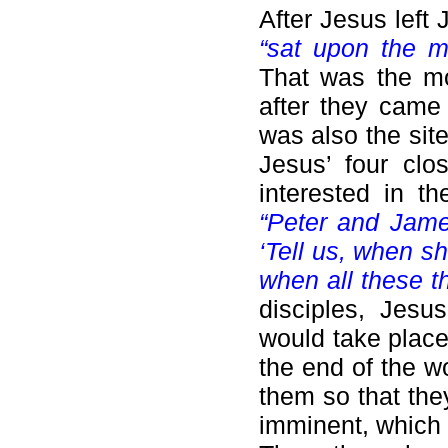
After Jesus left
“sat upon the m
That was the mo
after they came 
was also the sit
Jesus’ four clo
interested in t
“Peter and Jame
‘Tell us, when s
when all these th
disciples, Jesu
would take place 
the end of the w
them so that the
imminent, which 