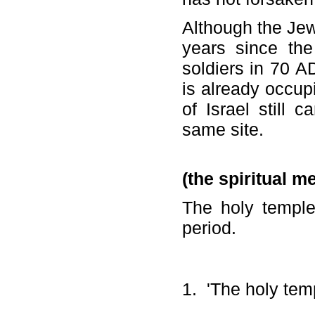
Although the Jew
years since th
soldiers in 70 A
is already occu
of Israel still 
same site.
(the spiritual m
The holy temple
period.
1. 'The holy temp