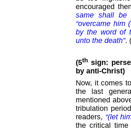
encouraged the
same shall be
“overcame him (t
by the word of t
unto the death”
.
th
(5
sign: perse
by anti-Christ)
Now, it comes to
the last genera
mentioned above.
tribulation peri
readers,
“(let h
the critical tim