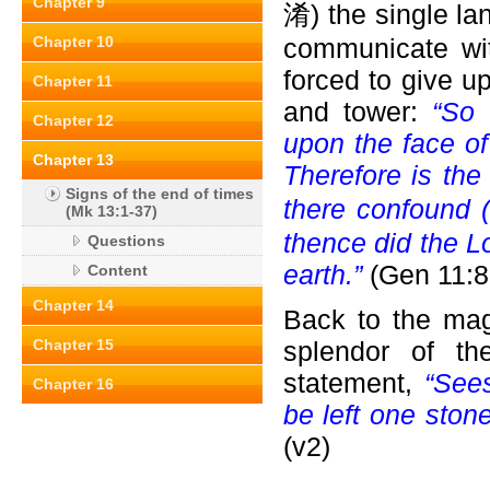
Chapter 9
淆) the single la
Chapter 10
communicate wi
forced to give up
Chapter 11
and tower:
“So 
Chapter 12
upon the face of 
Chapter 13
Therefore is the
Signs of the end of times
there confound 
(Mk 13:1-37)
thence did the L
Questions
earth.”
(Gen 11:8
Content
Chapter 14
Back to the mag
Chapter 15
splendor of th
statement,
“Sees
Chapter 16
be left one ston
(v2)