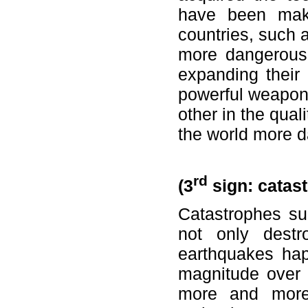
have been maki
countries, such 
more dangerous 
expanding their
powerful weapons
other in the qua
the world more 
rd
(3
sign: catas
Catastrophes s
not only destr
earthquakes hap
magnitude over 
more and more