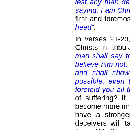
lest any man de
saying, I am Chr
first and foremo
heed”
.
In verses 21-23
Christs in ‘trib
man shall say to 
believe him not.
and shall show
possible, even 
foretold you all 
of suffering? It
become more impa
have a stronger
deceivers will 