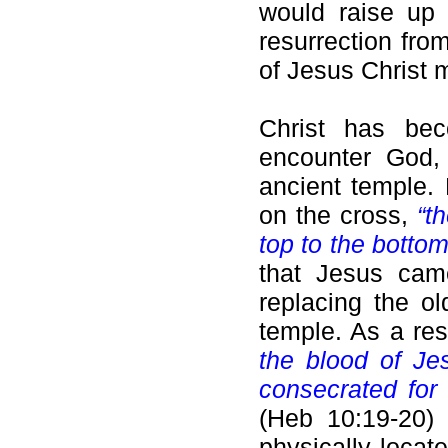
would raise up 
resurrection fro
of Jesus Christ 
Christ has be
encounter God,
ancient temple.
on the cross,
“t
top to the botto
that Jesus came
replacing the ol
temple. As a re
the blood of Je
consecrated for u
(Heb 10:19-20) 
physically locat