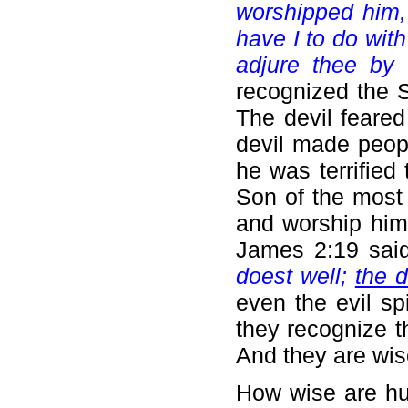
worshipped him,
have I to do wit
adjure thee by 
recognized the 
The devil feared
devil made peop
he was terrified
Son of the most 
and worship him
James 2:19 sai
doest well;
the d
even the evil sp
they recognize t
And they are wis
How wise are h