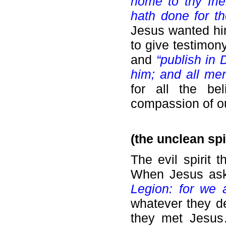
home to thy fri
hath done for t
Jesus wanted hi
to give testimon
and
“publish in
him; and all me
for all the be
compassion of ou
(the unclean spi
The evil spirit 
When Jesus ask
Legion: for we 
whatever they d
they met Jesu