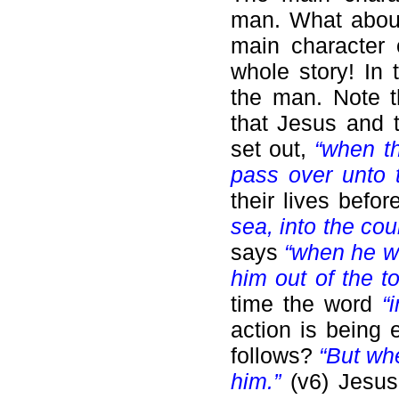
man. What about
main character 
whole story! In
the man. Note t
that Jesus and t
set out,
“when t
pass over unto 
their lives befor
sea, into the co
says
“when he w
him out of the t
time the word
“
action is being 
follows?
“But wh
him.”
(v6) Jesu