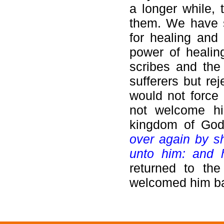
a longer while,
them. We have 
for healing and 
power of healin
scribes and the
sufferers but re
would not force 
not welcome hi
kingdom of God
over again by s
unto him: and 
returned to th
welcomed him b