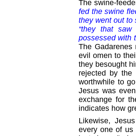
The swine-feeder
fed the swine fle
they went out to
“they that saw 
possessed with t
The Gadarenes m
evil omen to the
they besought hi
rejected by the 
worthwhile to go
Jesus was even w
exchange for the
indicates how g
Likewise, Jesu
every one of us 