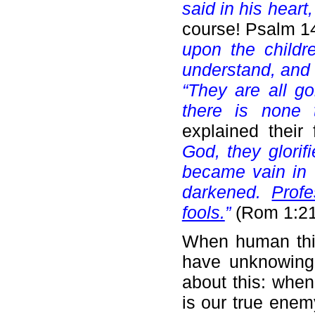
said in his heart
course! Psalm 1
upon the childr
understand, and
“They are all go
there is none 
explained their
God, they glorif
became vain in t
darkened.
Prof
fools.
”
(Rom 1:21
When human thin
have unknowingly
about this: whe
is our true enem