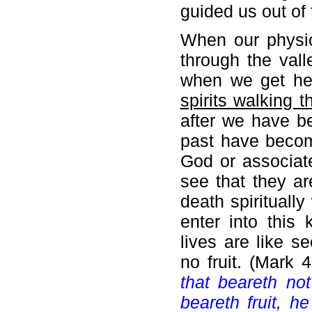
guided us out of 
When our physica
through the val
when we get he
spirits walking 
after we have be
past have becom
God or associate
see that they ar
death spirituall
enter into this 
lives are like 
no fruit. (Mark 
that beareth no
beareth fruit, he