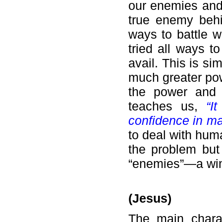
our enemies and 
true enemy beh
ways to battle w
tried all ways 
avail. This is si
much greater po
the power and 
teaches us,
“I
confidence in m
to deal with hum
the problem but 
“enemies”—a win-
(Jesus)
The main chara