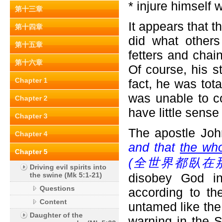
* injure himself 
第十三章
It appears that 
第十四章
did what other
第十五章
fetters and chai
第十六章
Of course, his s
Chapter 1
fact, he was tot
was unable to c
Chapter 2
have little sens
Chapter 3
The apostle Joh
Chapter 4
and that
the who
Chapter 5
(
全世界都臥在那
Driving evil spirits into
the swine (Mk 5:1-21)
disobey God in
Questions
according to the
Content
untamed like th
Daughter of the
warning in the 