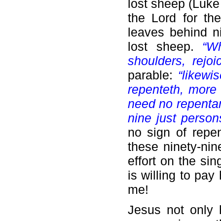
lost sheep (Luke
the Lord for th
leaves behind ni
lost sheep.
“W
shoulders, rejoic
parable:
“likewi
repenteth, more 
need no repenta
nine just person
no sign of repe
these ninety-ni
effort on the si
is willing to pay
me!
Jesus not only