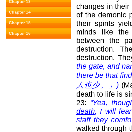
Chapter 13
changes in their
Chapter 14
of the demonic p
their spirits yi
Chapter 15
minds like the
Chapter 16
between the pa
destruction. Th
destruction. Th
the gate, and nar
there be that find 
人也少。」)
(Ma
death to life is 
23:
“Yea, thou
death
, I will fe
staff they comfo
walked through t