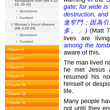
synagogue ruler (Mk 5:22-
24, 35-43)
gate; for wide is
Questions
destruction, and
Content
進窄門；因為引
Woman’s blood disease
(Mk 5:25-34)
多。」)
(Matt 7
Questions
lives are livi
Content
among the tomb
Chapter 6
aware of this.
Chapter 7
The man lived no
Chapter 8
he met Jesus a
resumed his no
Chapter 9
himself or despi
Chapter 10
life.
Chapter 11
Many people have 
Chapter 12
not until they e