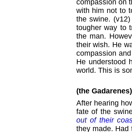
compassion on the
with him not to 
the swine. (v12)
tougher way to t
the man. However
their wish. He wa
compassion and m
He understood ho
world. This is s
(the Gadarenes)
After hearing how
fate of the swin
out of their coas
they made. Had th