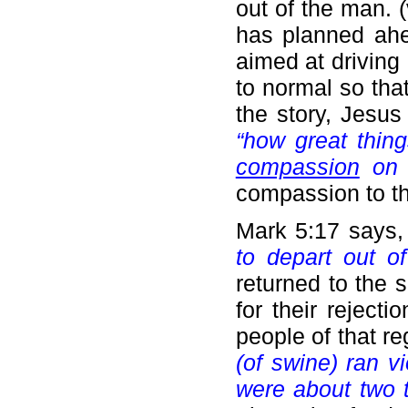
out of the man. 
has planned ahe
aimed at drivin
to normal so tha
the story, Jesus
“how great thin
compassion
on 
compassion to t
Mark 5:17 says
to depart out of
returned to the 
for their reject
people of that re
(of swine) ran v
were about two 