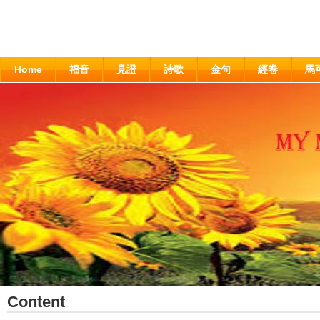
Home
福音
見證
詩歌
金句
經卷
馬
Content