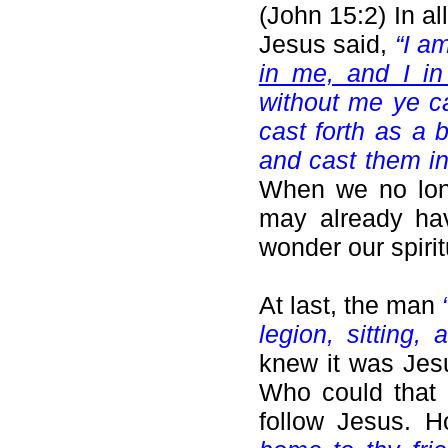
(John 15:2) In a
Jesus said,
“I a
in me, and I in
without me ye ca
cast forth as a 
and cast them in
When we no lon
may already hav
wonder our spiritu
At last, the man
legion, sitting,
knew it was Jes
Who could that
follow Jesus. 