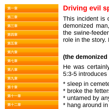
Driving evil s
第一章
第二章
This incident is
demonized man, 
第三章
the swine-feeder
第四章
role in the story.
第五章
第六章
(the demonized
第七章
He was certainl
第八章
5:3-5 introduces
第九章
* sleep in cemet
第十章
* broke the fette
第十一章
* untamed by an
* hang around i
第十二章